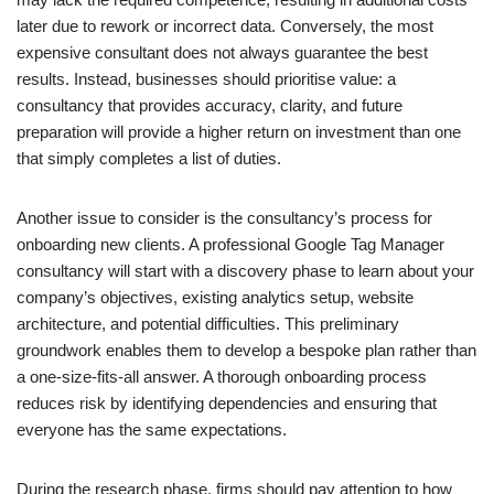
later due to rework or incorrect data. Conversely, the most
expensive consultant does not always guarantee the best
results. Instead, businesses should prioritise value: a
consultancy that provides accuracy, clarity, and future
preparation will provide a higher return on investment than one
that simply completes a list of duties.
Another issue to consider is the consultancy’s process for
onboarding new clients. A professional Google Tag Manager
consultancy will start with a discovery phase to learn about your
company’s objectives, existing analytics setup, website
architecture, and potential difficulties. This preliminary
groundwork enables them to develop a bespoke plan rather than
a one-size-fits-all answer. A thorough onboarding process
reduces risk by identifying dependencies and ensuring that
everyone has the same expectations.
During the research phase, firms should pay attention to how