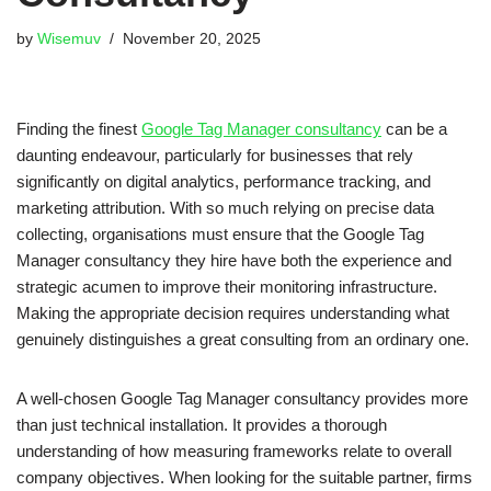
by
Wisemuv
November 20, 2025
Finding the finest
Google Tag Manager consultancy
can be a
daunting endeavour, particularly for businesses that rely
significantly on digital analytics, performance tracking, and
marketing attribution. With so much relying on precise data
collecting, organisations must ensure that the Google Tag
Manager consultancy they hire have both the experience and
strategic acumen to improve their monitoring infrastructure.
Making the appropriate decision requires understanding what
genuinely distinguishes a great consulting from an ordinary one.
A well-chosen Google Tag Manager consultancy provides more
than just technical installation. It provides a thorough
understanding of how measuring frameworks relate to overall
company objectives. When looking for the suitable partner, firms