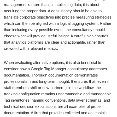
management is more than just collecting data; it is about
acquiring the proper data. A consultancy should be able to
translate corporate objectives into precise measuring strategies,
which can then be aligned with a logical tagging system. Rather
than including every possible event, the consultancy should
choose what will provide useful insight. A careful plan ensures
that analytics platforms are clear and actionable, rather than
crowded with irrelevant metrics.
When evaluating alternative options, it is also beneficial to
consider how a Google Tag Manager consultancy addresses
documentation. Thorough documentation demonstrates
professionalism and long-term thought. It ensures that, even if
staff members shift or new partners join the workflow, the
tracking configuration remains understandable and manageable.
Tag inventories, naming conventions, data layer schemas, and
technical decision explanations are all examples of proper
documentation. A firm that provides collected and accessible