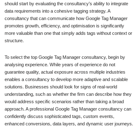
should start by evaluating the consultancy’s ability to integrate
data requirements into a cohesive tagging strategy. A
consultancy that can communicate how Google Tag Manager
promotes growth, efficiency, and optimisation is significantly
more valuable than one that simply adds tags without context or
structure.
To select the top Google Tag Manager consultancy, begin by
analysing experience. While years of experience do not
guarantee quality, actual exposure across multiple industries
enables a consultancy to develop more adaptive and scalable
solutions. Businesses should look for signs of real-world
understanding, such as whether the firm can describe how they
would address specific scenarios rather than taking a broad
approach. A professional Google Tag Manager consultancy can
confidently discuss sophisticated tags, custom events,
enhanced conversions, data layers, and dynamic user journeys.