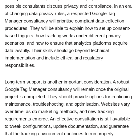
possible consultants discuss privacy and compliance. In an era
of changing data privacy rules, a respected Google Tag
Manager consultancy will prioritise compliant data collection
procedures. They will be able to explain how to set up consent-
based triggers, how tracking works under different privacy
scenarios, and how to ensure that analytics platforms acquire
data lawfully. Their skills should go beyond technical
implementation and include ethical and regulatory
responsibilities.
Long-term support is another important consideration. A robust
Google Tag Manager consultancy will remain once the original
project is completed. They should provide options for continuing
maintenance, troubleshooting, and optimisation. Websites vary
over time, as do marketing methods, and new tracking
requirements emerge. An effective consultation is still available
to tweak configurations, update documentation, and guarantee
that the tracking environment continues to run properly.