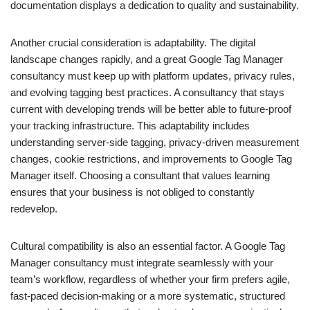
documentation displays a dedication to quality and sustainability.
Another crucial consideration is adaptability. The digital
landscape changes rapidly, and a great Google Tag Manager
consultancy must keep up with platform updates, privacy rules,
and evolving tagging best practices. A consultancy that stays
current with developing trends will be better able to future-proof
your tracking infrastructure. This adaptability includes
understanding server-side tagging, privacy-driven measurement
changes, cookie restrictions, and improvements to Google Tag
Manager itself. Choosing a consultant that values learning
ensures that your business is not obliged to constantly
redevelop.
Cultural compatibility is also an essential factor. A Google Tag
Manager consultancy must integrate seamlessly with your
team’s workflow, regardless of whether your firm prefers agile,
fast-paced decision-making or a more systematic, structured