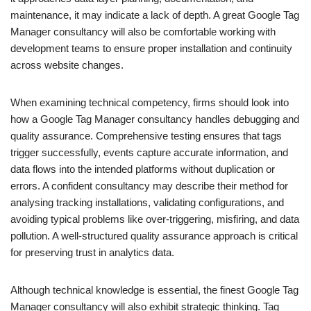
maintenance, it may indicate a lack of depth. A great Google Tag
Manager consultancy will also be comfortable working with
development teams to ensure proper installation and continuity
across website changes.
When examining technical competency, firms should look into
how a Google Tag Manager consultancy handles debugging and
quality assurance. Comprehensive testing ensures that tags
trigger successfully, events capture accurate information, and
data flows into the intended platforms without duplication or
errors. A confident consultancy may describe their method for
analysing tracking installations, validating configurations, and
avoiding typical problems like over-triggering, misfiring, and data
pollution. A well-structured quality assurance approach is critical
for preserving trust in analytics data.
Although technical knowledge is essential, the finest Google Tag
Manager consultancy will also exhibit strategic thinking. Tag