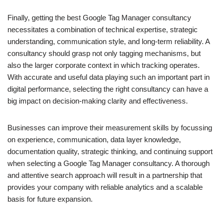
Finally, getting the best Google Tag Manager consultancy
necessitates a combination of technical expertise, strategic
understanding, communication style, and long-term reliability. A
consultancy should grasp not only tagging mechanisms, but
also the larger corporate context in which tracking operates.
With accurate and useful data playing such an important part in
digital performance, selecting the right consultancy can have a
big impact on decision-making clarity and effectiveness.
Businesses can improve their measurement skills by focussing
on experience, communication, data layer knowledge,
documentation quality, strategic thinking, and continuing support
when selecting a Google Tag Manager consultancy. A thorough
and attentive search approach will result in a partnership that
provides your company with reliable analytics and a scalable
basis for future expansion.