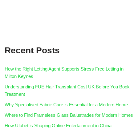
Recent Posts
How the Right Letting Agent Supports Stress Free Letting in
Milton Keynes
Understanding FUE Hair Transplant Cost UK Before You Book
Treatment
Why Specialised Fabric Care is Essential for a Modern Home
Where to Find Frameless Glass Balustrades for Modern Homes
How Ufabet is Shaping Online Entertainment in China