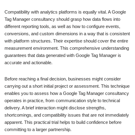
Compatibility with analytics platforms is equally vital. A Google
Tag Manager consultancy should grasp how data flows into
different reporting tools, as well as how to configure events,
conversions, and custom dimensions in a way that is consistent
with platform structures. Their expertise should cover the entire
measurement environment. This comprehensive understanding
guarantees that data generated with Google Tag Manager is
accurate and actionable.
Before reaching a final decision, businesses might consider
carrying out a short initial project or assessment. This technique
enables you to assess how a Google Tag Manager consultancy
operates in practice, from communication style to technical
delivery. A brief interaction might disclose strengths,
shortcomings, and compatibility issues that are not immediately
apparent. This practical trial helps to build confidence before
committing to a larger partnership.