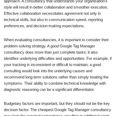
approach. A consultancy that understands your organisation’s
style will result in better collaboration and smoother execution.
Effective collaboration necessitates agreement not only in
technical skills, but also in communication speed, reporting
preferences, and decision-making expectations.
When evaluating consultancies, it is important to consider their
problem-solving strategy. A good Google Tag Manager
consultancy does more than just complete tasks; it also
identifies underlying difficulties and opportunities. For example, if
your tracking is inconsistent or difficult to maintain, a good
consulting would look into the underlying causes and
recommend long-term solutions rather than simply treating the
symptoms. Their ability to combine technical knowledge with
diagnostic reasoning can be a significant differentiator.
Budgetary factors are important, but they should not be the key
decision factor. The cheapest Google Tag Manager consultancy
may lack the required competence, resulting in additional costs