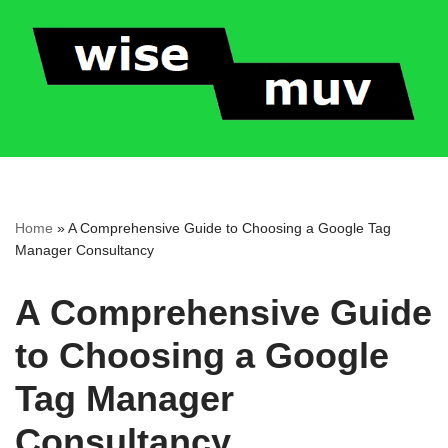
Skip
to
content
Home
»
A Comprehensive Guide to Choosing a Google Tag
Manager Consultancy
A Comprehensive Guide
to Choosing a Google
Tag Manager
Consultancy