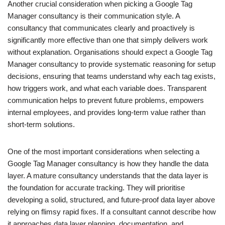
Another crucial consideration when picking a Google Tag
Manager consultancy is their communication style. A
consultancy that communicates clearly and proactively is
significantly more effective than one that simply delivers work
without explanation. Organisations should expect a Google Tag
Manager consultancy to provide systematic reasoning for setup
decisions, ensuring that teams understand why each tag exists,
how triggers work, and what each variable does. Transparent
communication helps to prevent future problems, empowers
internal employees, and provides long-term value rather than
short-term solutions.
One of the most important considerations when selecting a
Google Tag Manager consultancy is how they handle the data
layer. A mature consultancy understands that the data layer is
the foundation for accurate tracking. They will prioritise
developing a solid, structured, and future-proof data layer above
relying on flimsy rapid fixes. If a consultant cannot describe how
it approaches data layer planning, documentation, and