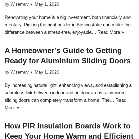
by
Wisemuv
May 1, 2026
Renovating your home is a big investment, both financially and
mentally. Picking the right builder in Basingstoke can make the
difference between a stress-free, enjoyable…
Read More »
A Homeowner’s Guide to Getting
Ready for Aluminium Sliding Doors
by
Wisemuv
May 1, 2026
By increasing natural light, enhancing views, and establishing a
seamless link between indoor and outdoor areas, aluminium
sliding doors can completely transform a home. The…
Read
More »
How PIR Insulation Boards Work to
Keep Your Home Warm and Efficient