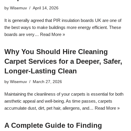
by
Wisemuv
April 14, 2026
It is generally agreed that PIR insulation boards UK are one of
the best ways to make buildings more energy efficient. These
boards are very…
Read More »
Why You Should Hire Cleaning
Carpet Services for a Deeper, Safer,
Longer‑Lasting Clean
by
Wisemuv
March 27, 2026
Maintaining the cleanliness of your carpets is essential for both
aesthetic appeal and well-being. As time passes, carpets
accumulate dust, dirt, pet hair, allergens, and…
Read More »
A Complete Guide to Finding