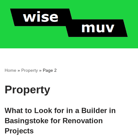
Skip
to
content
Home
»
Property
»
Page 2
Property
What to Look for in a Builder in
Basingstoke for Renovation
Projects