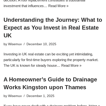
decision. A roof replacement constitutes a substantial
investment that influences…
Read More »
Understanding the Journey: What to
Expect as You Invest in Real Estate
UK
by
Wisemuv
December 10, 2025
Investing in UK real estate can be exciting yet intimidating,
particularly for first-time buyers exploring the property market.
The UK is known for steady house…
Read More »
A Homeowner’s Guide to Drainage
Works Kingston upon Thames
by
Wisemuv
December 1, 2025
If you have never dealt with a drainage problem before, hiring a