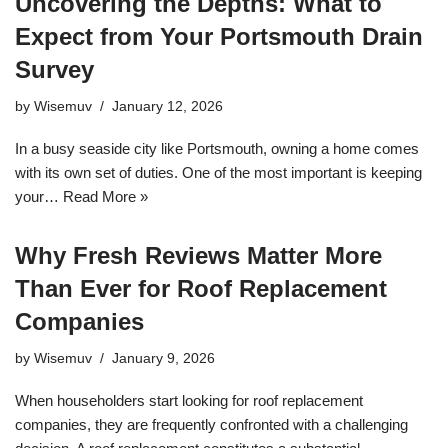
Uncovering the Depths: What to
Expect from Your Portsmouth Drain
Survey
by
Wisemuv
January 12, 2026
In a busy seaside city like Portsmouth, owning a home comes
with its own set of duties. One of the most important is keeping
your…
Read More »
Why Fresh Reviews Matter More
Than Ever for Roof Replacement
Companies
by
Wisemuv
January 9, 2026
When householders start looking for roof replacement
companies, they are frequently confronted with a challenging