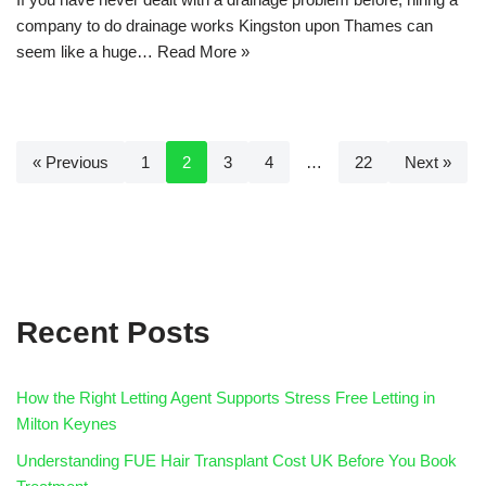
company to do drainage works Kingston upon Thames can
seem like a huge…
Read More »
« Previous
1
2
3
4
…
22
Next »
Recent Posts
How the Right Letting Agent Supports Stress Free Letting in
Milton Keynes
Understanding FUE Hair Transplant Cost UK Before You Book