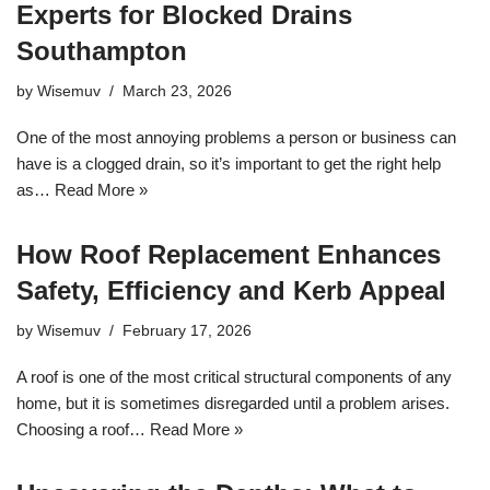
Experts for Blocked Drains
Southampton
by
Wisemuv
March 23, 2026
One of the most annoying problems a person or business can
have is a clogged drain, so it’s important to get the right help
as…
Read More »
How Roof Replacement Enhances
Safety, Efficiency and Kerb Appeal
by
Wisemuv
February 17, 2026
A roof is one of the most critical structural components of any
home, but it is sometimes disregarded until a problem arises.
Choosing a roof…
Read More »