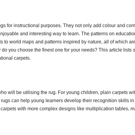
s for instructional purposes. They not only add colour and comf
enjoyable and interesting way to learn. The patterns on educatio
 to world maps and patterns inspired by nature, all of which a
w do you choose the finest one for your needs? This article lists
tional carpets.
who will be utilising the rug. For young children, plain carpets wi
ugs can help young learners develop their recognition skills in
 carpets with more complex designs like multiplication tables, m