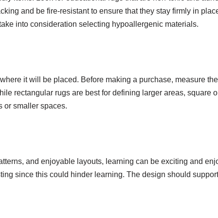
ng and be fire-resistant to ensure that they stay firmly in place.
, take into consideration selecting hypoallergenic materials.
 where it will be placed. Before making a purchase, measure the
hile rectangular rugs are best for defining larger areas, square o
es or smaller spaces.
atterns, and enjoyable layouts, learning can be exciting and enj
ting since this could hinder learning. The design should support