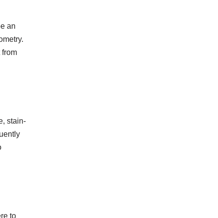
be an
ometry.
t from
, stain-
uently
o
re to