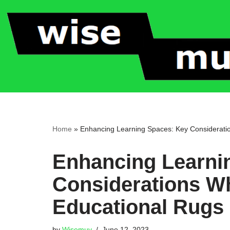
Skip
to
content
Home
»
Enhancing Learning Spaces: Key Considerati
Enhancing Learni
Considerations W
Educational Rugs
by
Wisemuv
June 12, 2023