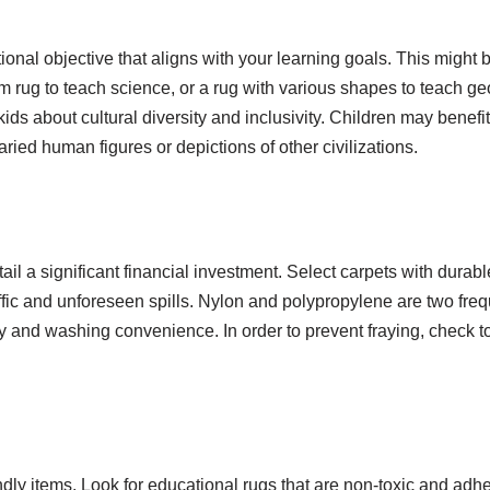
nal objective that aligns with your learning goals. This might 
m rug to teach science, or a rug with various shapes to teach ge
ds about cultural diversity and inclusivity. Children may benefi
varied human figures or depictions of other civilizations.
ail a significant financial investment. Select carpets with durable
affic and unforeseen spills. Nylon and polypropylene are two freq
ty and washing convenience. In order to prevent fraying, check t
endly items. Look for educational rugs that are non-toxic and adhe