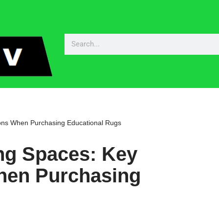
ons When Purchasing Educational Rugs
ng Spaces: Key
hen Purchasing