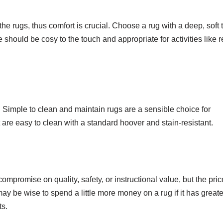
the rugs, thus comfort is crucial. Choose a rug with a deep, soft 
e should be cosy to the touch and appropriate for activities like 
Simple to clean and maintain rugs are a sensible choice for
are easy to clean with a standard hoover and stain-resistant.
ompromise on quality, safety, or instructional value, but the pric
y be wise to spend a little more money on a rug if it has greate
ts.