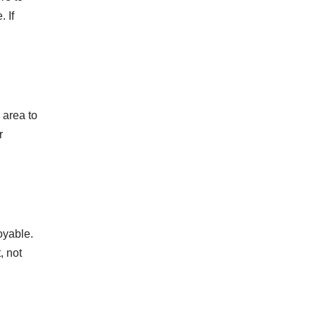
 If
 area to
r
oyable.
, not