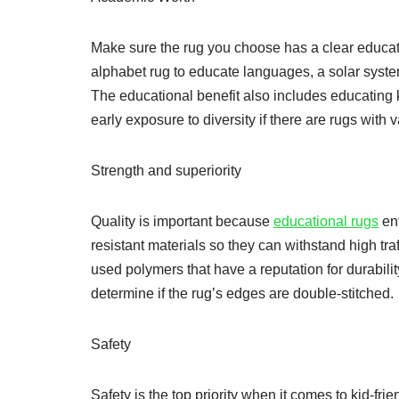
Make sure the rug you choose has a clear educatio
alphabet rug to educate languages, a solar syste
The educational benefit also includes educating ki
early exposure to diversity if there are rugs with 
Strength and superiority
Quality is important because
educational rugs
ent
resistant materials so they can withstand high tr
used polymers that have a reputation for durabili
determine if the rug’s edges are double-stitched.
Safety
Safety is the top priority when it comes to kid-fri