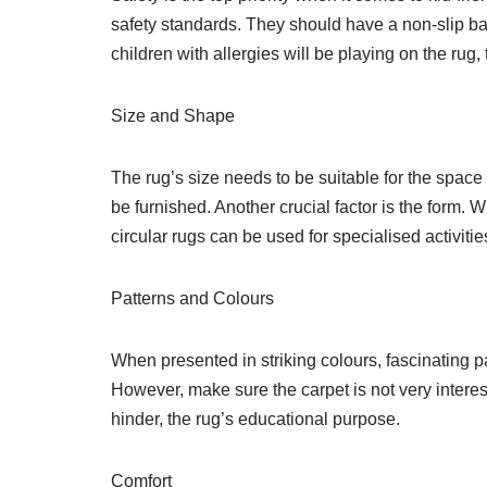
safety standards. They should have a non-slip backi
children with allergies will be playing on the rug
Size and Shape
The rug’s size needs to be suitable for the space
be furnished. Another crucial factor is the form. W
circular rugs can be used for specialised activiti
Patterns and Colours
When presented in striking colours, fascinating p
However, make sure the carpet is not very interes
hinder, the rug’s educational purpose.
Comfort