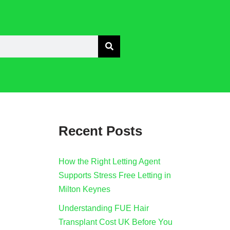
Recent Posts
How the Right Letting Agent
Supports Stress Free Letting in
Milton Keynes
Understanding FUE Hair
Transplant Cost UK Before You