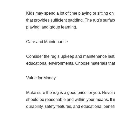
Kids may spend a lot of time playing or sitting on 
that provides sufficient padding. The rug’s surfac
playing, and group learning.
Care and Maintenance
Consider the rug’s upkeep and maintenance last. 
educational environments. Choose materials that 
Value for Money
Make sure the rug is a good price for you. Never c
should be reasonable and within your means. It ma
durability, safety features, and educational benefi