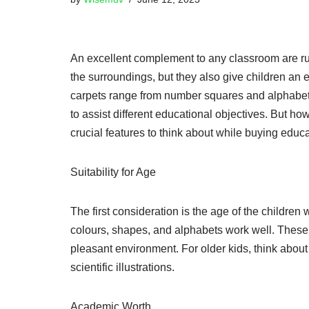
An excellent complement to any classroom are rug
the surroundings, but they also give children an 
carpets range from number squares and alphabets
to assist different educational objectives. But ho
crucial features to think about while buying educa
Suitability for Age
The first consideration is the age of the children 
colours, shapes, and alphabets work well. These r
pleasant environment. For older kids, think about
scientific illustrations.
Academic Worth