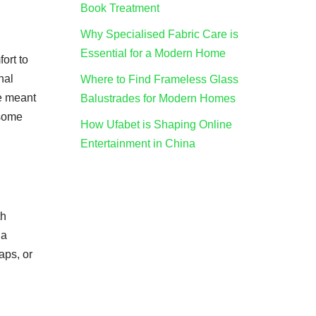
Book Treatment
Why Specialised Fabric Care is
Essential for a Modern Home
ort to
nal
Where to Find Frameless Glass
re meant
Balustrades for Modern Homes
 some
How Ufabet is Shaping Online
Entertainment in China
th
 a
aps, or