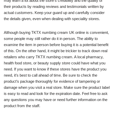
may learn a lot about the store’s credibility and the quality of
their products by reading reviews and testimonials written by
actual customers. Keep your guard up and carefully consider
the details given, even when dealing with speciality stores.
Although buying TKTX numbing cream UK online is convenient,
some people may still rather do it in person. The ability to
examine the item in person before buying it is a potential benefit
of this. On the other hand, it might be trickier to track down real
retailers who carry TKTX numbing cream. A local pharmacy,
health food store, or beauty supply store could have what you
need. If you want to know if these stores have the product you
need, it’s best to call ahead of time. Be sure to check the
product’s package thoroughly for evidence of tampering or
damage when you visit a real store. Make sure the product label
is easy to read and look for the expiration date. Feel free to ask
any questions you may have or need further information on the
product from the staff.