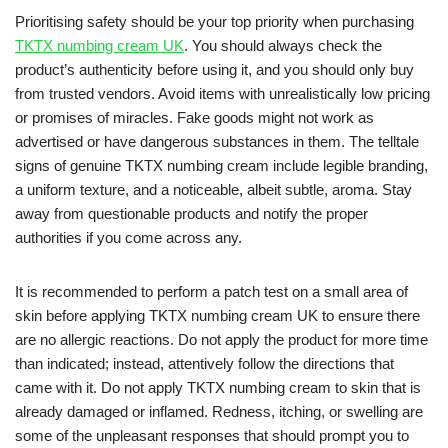
Prioritising safety should be your top priority when purchasing
TKTX numbing cream UK
. You should always check the
product’s authenticity before using it, and you should only buy
from trusted vendors. Avoid items with unrealistically low pricing
or promises of miracles. Fake goods might not work as
advertised or have dangerous substances in them. The telltale
signs of genuine TKTX numbing cream include legible branding,
a uniform texture, and a noticeable, albeit subtle, aroma. Stay
away from questionable products and notify the proper
authorities if you come across any.
It is recommended to perform a patch test on a small area of
skin before applying TKTX numbing cream UK to ensure there
are no allergic reactions. Do not apply the product for more time
than indicated; instead, attentively follow the directions that
came with it. Do not apply TKTX numbing cream to skin that is
already damaged or inflamed. Redness, itching, or swelling are
some of the unpleasant responses that should prompt you to