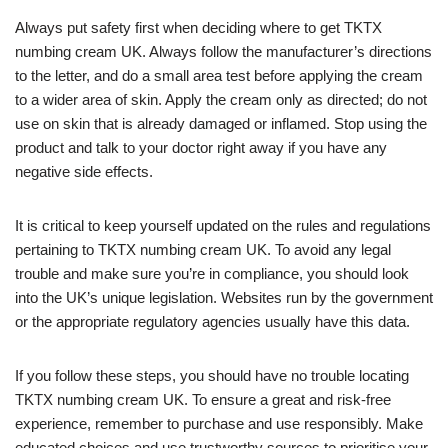
Always put safety first when deciding where to get TKTX
numbing cream UK. Always follow the manufacturer’s directions
to the letter, and do a small area test before applying the cream
to a wider area of skin. Apply the cream only as directed; do not
use on skin that is already damaged or inflamed. Stop using the
product and talk to your doctor right away if you have any
negative side effects.
It is critical to keep yourself updated on the rules and regulations
pertaining to TKTX numbing cream UK. To avoid any legal
trouble and make sure you’re in compliance, you should look
into the UK’s unique legislation. Websites run by the government
or the appropriate regulatory agencies usually have this data.
If you follow these steps, you should have no trouble locating
TKTX numbing cream UK. To ensure a great and risk-free
experience, remember to purchase and use responsibly. Make
educated choices and use trustworthy sources to prioritise your