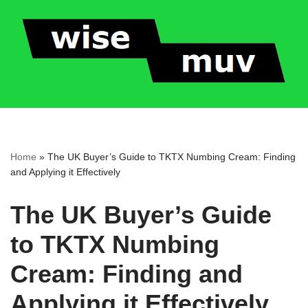
Skip
to
content
Home
»
The UK Buyer’s Guide to TKTX Numbing Cream: Finding
and Applying it Effectively
The UK Buyer’s Guide
to TKTX Numbing
Cream: Finding and
Applying it Effectively