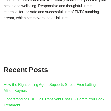
health and wellbeing. Responsible and thoughtful use is
essential for the safe and successful use of TKTX numbing
cream, which has several potential uses.
Recent Posts
How the Right Letting Agent Supports Stress Free Letting in
Milton Keynes
Understanding FUE Hair Transplant Cost UK Before You Book
Treatment