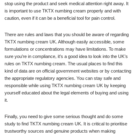
stop using the product and seek medical attention right away. It
is important to use TKTX numbing cream properly and with
caution, even if it can be a beneficial tool for pain control.
There are rules and laws that you should be aware of regarding
TKTX numbing cream UK. Although easily accessible, some
formulations or concentrations may have limitations. To make
sure you’re in compliance, it’s a good idea to look into the UK’s
rules on TKTX numbing cream. The usual places to find this
kind of data are on official government websites or by contacting
the appropriate regulatory agencies. You can stay safe and
responsible while using TKTX numbing cream UK by keeping
yourself educated about the legal elements of buying and using
it.
Finally, you need to give some serious thought and do some
study to find TKTX numbing cream UK. It is critical to prioritise
trustworthy sources and genuine products when making