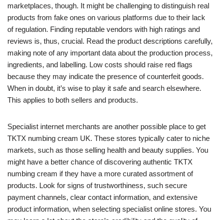
marketplaces, though. It might be challenging to distinguish real
products from fake ones on various platforms due to their lack
of regulation. Finding reputable vendors with high ratings and
reviews is, thus, crucial. Read the product descriptions carefully,
making note of any important data about the production process,
ingredients, and labelling. Low costs should raise red flags
because they may indicate the presence of counterfeit goods.
When in doubt, it’s wise to play it safe and search elsewhere.
This applies to both sellers and products.
Specialist internet merchants are another possible place to get
TKTX numbing cream UK. These stores typically cater to niche
markets, such as those selling health and beauty supplies. You
might have a better chance of discovering authentic TKTX
numbing cream if they have a more curated assortment of
products. Look for signs of trustworthiness, such secure
payment channels, clear contact information, and extensive
product information, when selecting specialist online stores. You