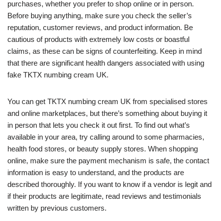
purchases, whether you prefer to shop online or in person.
Before buying anything, make sure you check the seller’s
reputation, customer reviews, and product information. Be
cautious of products with extremely low costs or boastful
claims, as these can be signs of counterfeiting. Keep in mind
that there are significant health dangers associated with using
fake TKTX numbing cream UK.
You can get TKTX numbing cream UK from specialised stores
and online marketplaces, but there’s something about buying it
in person that lets you check it out first. To find out what’s
available in your area, try calling around to some pharmacies,
health food stores, or beauty supply stores. When shopping
online, make sure the payment mechanism is safe, the contact
information is easy to understand, and the products are
described thoroughly. If you want to know if a vendor is legit and
if their products are legitimate, read reviews and testimonials
written by previous customers.