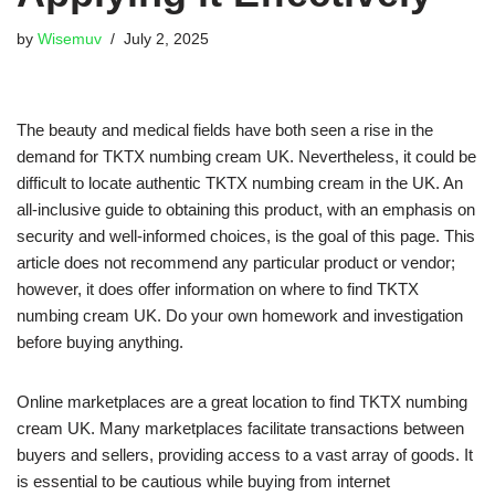
by
Wisemuv
July 2, 2025
The beauty and medical fields have both seen a rise in the
demand for TKTX numbing cream UK. Nevertheless, it could be
difficult to locate authentic TKTX numbing cream in the UK. An
all-inclusive guide to obtaining this product, with an emphasis on
security and well-informed choices, is the goal of this page. This
article does not recommend any particular product or vendor;
however, it does offer information on where to find TKTX
numbing cream UK. Do your own homework and investigation
before buying anything.
Online marketplaces are a great location to find TKTX numbing
cream UK. Many marketplaces facilitate transactions between
buyers and sellers, providing access to a vast array of goods. It
is essential to be cautious while buying from internet