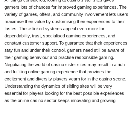
gamers lots of chances for improved gaming experiences. The
variety of games, offers, and community involvement lets users
maximise their value by customising their experiences to their
tastes. These linked systems appeal even more for
dependability, trust, specialised gaming experiences, and
constant customer support. To guarantee that their experiences
stay fun and under their control, gamers need still be aware of
their gaming behaviour and practise responsible gaming.
Negotiating the world of casino sister sites may result in a rich
and fulfilling online gaming experience that provides the
excitement and diversity players yearn for in the casino scene.
Understanding the dynamics of sibling sites will be very
essential for players looking for the best possible experiences
as the online casino sector keeps innovating and growing.