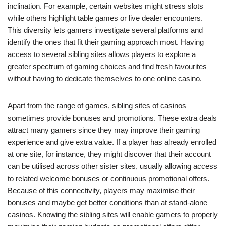
inclination. For example, certain websites might stress slots
while others highlight table games or live dealer encounters.
This diversity lets gamers investigate several platforms and
identify the ones that fit their gaming approach most. Having
access to several sibling sites allows players to explore a
greater spectrum of gaming choices and find fresh favourites
without having to dedicate themselves to one online casino.
Apart from the range of games, sibling sites of casinos
sometimes provide bonuses and promotions. These extra deals
attract many gamers since they may improve their gaming
experience and give extra value. If a player has already enrolled
at one site, for instance, they might discover that their account
can be utilised across other sister sites, usually allowing access
to related welcome bonuses or continuous promotional offers.
Because of this connectivity, players may maximise their
bonuses and maybe get better conditions than at stand-alone
casinos. Knowing the sibling sites will enable gamers to properly