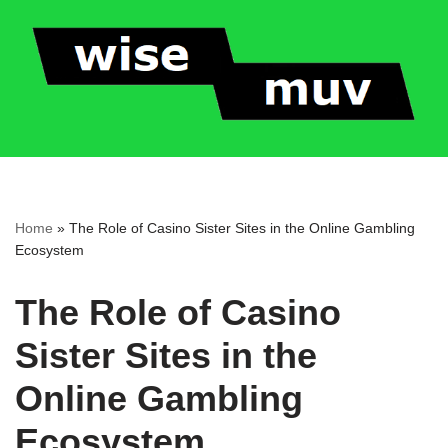
Skip
to
content
Home
»
The Role of Casino Sister Sites in the Online Gambling
Ecosystem
The Role of Casino
Sister Sites in the
Online Gambling
Ecosystem