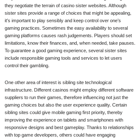
they negotiate the terrain of casino sister websites. Although
sister sites provide a range of choices that might be appealing,
it’s important to play sensibly and keep control over one’s
gaming practices. Sometimes the easy availability to several
gaming platforms causes rash judgements. Players should set
limitations, know their finances, and, when needed, take pauses.
To guarantee a good gaming experience, several sister sites
include responsible gaming tools and services to let users
control their gambling.
One other area of interest is sibling site technological
infrastructure. Different casinos might employ different software
suppliers to run their games, therefore influencing not just the
gaming choices but also the user experience quality. Certain
sibling sites could give mobile gaming first priority, thereby
improving the experience on tablets and smartphones with
responsive designs and best gameplay. Thanks to relationships
with top game developers, others could have engaging