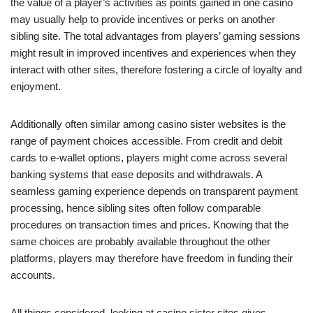
the value of a player’s activities as points gained in one casino
may usually help to provide incentives or perks on another
sibling site. The total advantages from players’ gaming sessions
might result in improved incentives and experiences when they
interact with other sites, therefore fostering a circle of loyalty and
enjoyment.
Additionally often similar among casino sister websites is the
range of payment choices accessible. From credit and debit
cards to e-wallet options, players might come across several
banking systems that ease deposits and withdrawals. A
seamless gaming experience depends on transparent payment
processing, hence sibling sites often follow comparable
procedures on transaction times and prices. Knowing that the
same choices are probably available throughout the other
platforms, players may therefore have freedom in funding their
accounts.
All things considered, looking at casino sister sites gives