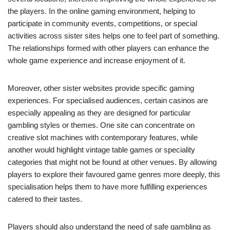
the players. In the online gaming environment, helping to
participate in community events, competitions, or special
activities across sister sites helps one to feel part of something.
The relationships formed with other players can enhance the
whole game experience and increase enjoyment of it.
Moreover, other sister websites provide specific gaming
experiences. For specialised audiences, certain casinos are
especially appealing as they are designed for particular
gambling styles or themes. One site can concentrate on
creative slot machines with contemporary features, while
another would highlight vintage table games or speciality
categories that might not be found at other venues. By allowing
players to explore their favoured game genres more deeply, this
specialisation helps them to have more fulfilling experiences
catered to their tastes.
Players should also understand the need of safe gambling as