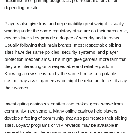
maximise their gaming budgets as promotional offers differ
depending on site.
Players also give trust and dependability great weight. Usually
working under the same regulatory structure as their parent site,
casino sister sites provide a degree of security and fairness.
Usually following their main brands, most respectable sibling
sites have the same policies, security systems, and player
protection mechanisms. This might give gamers more faith that
they are interacting on a respectable and reliable platform.
Knowing a new site is run by the same firm as a reputable
casino may assist gamers who might be reluctant to test it allay
their worries.
Investigating casino sister sites also makes great sense from
community involvement. Many online casinos help players
develop a feeling of community that also permeates their sibling
sites. Loyalty programs or VIP rewards may be available in
several locations, therefore improving the whole experience for