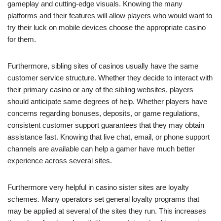
gameplay and cutting-edge visuals. Knowing the many
platforms and their features will allow players who would want to
try their luck on mobile devices choose the appropriate casino
for them.
Furthermore, sibling sites of casinos usually have the same
customer service structure. Whether they decide to interact with
their primary casino or any of the sibling websites, players
should anticipate same degrees of help. Whether players have
concerns regarding bonuses, deposits, or game regulations,
consistent customer support guarantees that they may obtain
assistance fast. Knowing that live chat, email, or phone support
channels are available can help a gamer have much better
experience across several sites.
Furthermore very helpful in casino sister sites are loyalty
schemes. Many operators set general loyalty programs that
may be applied at several of the sites they run. This increases