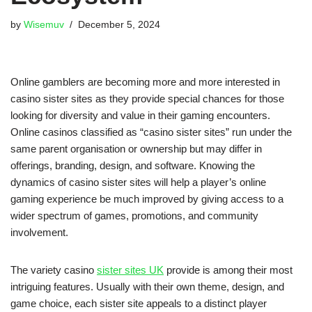
by
Wisemuv
December 5, 2024
Online gamblers are becoming more and more interested in
casino sister sites as they provide special chances for those
looking for diversity and value in their gaming encounters.
Online casinos classified as “casino sister sites” run under the
same parent organisation or ownership but may differ in
offerings, branding, design, and software. Knowing the
dynamics of casino sister sites will help a player’s online
gaming experience be much improved by giving access to a
wider spectrum of games, promotions, and community
involvement.
The variety casino
sister sites UK
provide is among their most
intriguing features. Usually with their own theme, design, and
game choice, each sister site appeals to a distinct player