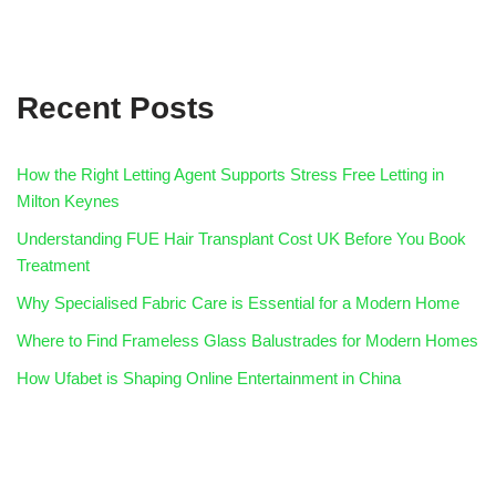
Recent Posts
How the Right Letting Agent Supports Stress Free Letting in
Milton Keynes
Understanding FUE Hair Transplant Cost UK Before You Book
Treatment
Why Specialised Fabric Care is Essential for a Modern Home
Where to Find Frameless Glass Balustrades for Modern Homes
How Ufabet is Shaping Online Entertainment in China