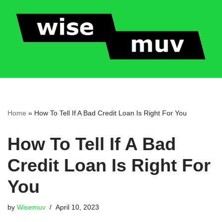
Skip
to
content
Home
»
How To Tell If A Bad Credit Loan Is Right For You
How To Tell If A Bad
Credit Loan Is Right For
You
by
Wisemuv
April 10, 2023