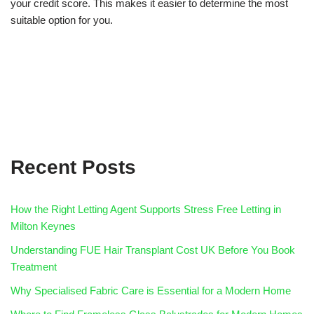
your credit score. This makes it easier to determine the most
suitable option for you.
Recent Posts
How the Right Letting Agent Supports Stress Free Letting in
Milton Keynes
Understanding FUE Hair Transplant Cost UK Before You Book
Treatment
Why Specialised Fabric Care is Essential for a Modern Home