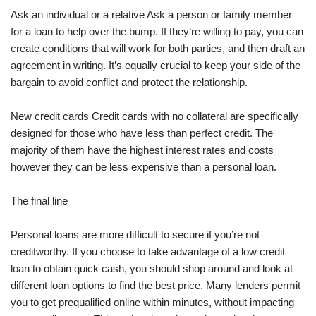
Ask an individual or a relative Ask a person or family member
for a loan to help over the bump. If they’re willing to pay, you can
create conditions that will work for both parties, and then draft an
agreement in writing. It’s equally crucial to keep your side of the
bargain to avoid conflict and protect the relationship.
New credit cards Credit cards with no collateral are specifically
designed for those who have less than perfect credit. The
majority of them have the highest interest rates and costs
however they can be less expensive than a personal loan.
The final line
Personal loans are more difficult to secure if you’re not
creditworthy. If you choose to take advantage of a low credit
loan to obtain quick cash, you should shop around and look at
different loan options to find the best price. Many lenders permit
you to get prequalified online within minutes, without impacting