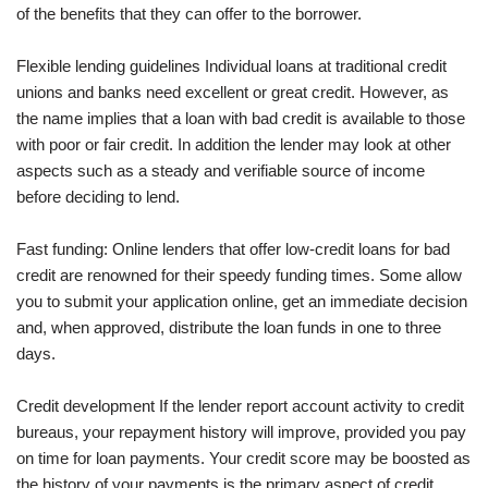
of the benefits that they can offer to the borrower.
Flexible lending guidelines Individual loans at traditional credit
unions and banks need excellent or great credit. However, as
the name implies that a loan with bad credit is available to those
with poor or fair credit. In addition the lender may look at other
aspects such as a steady and verifiable source of income
before deciding to lend.
Fast funding: Online lenders that offer low-credit loans for bad
credit are renowned for their speedy funding times. Some allow
you to submit your application online, get an immediate decision
and, when approved, distribute the loan funds in one to three
days.
Credit development If the lender report account activity to credit
bureaus, your repayment history will improve, provided you pay
on time for loan payments. Your credit score may be boosted as
the history of your payments is the primary aspect of credit