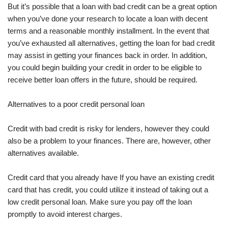
But it’s possible that a loan with bad credit can be a great option
when you’ve done your research to locate a loan with decent
terms and a reasonable monthly installment. In the event that
you’ve exhausted all alternatives, getting the loan for bad credit
may assist in getting your finances back in order. In addition,
you could begin building your credit in order to be eligible to
receive better loan offers in the future, should be required.
Alternatives to a poor credit personal loan
Credit with bad credit is risky for lenders, however they could
also be a problem to your finances. There are, however, other
alternatives available.
Credit card that you already have If you have an existing credit
card that has credit, you could utilize it instead of taking out a
low credit personal loan. Make sure you pay off the loan
promptly to avoid interest charges.