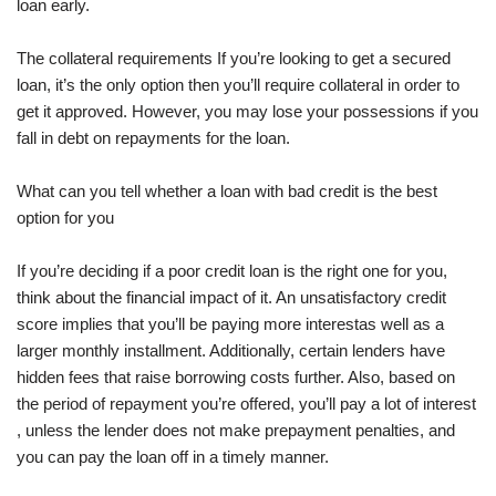
loan early.
The collateral requirements If you’re looking to get a secured
loan, it’s the only option then you’ll require collateral in order to
get it approved. However, you may lose your possessions if you
fall in debt on repayments for the loan.
What can you tell whether a loan with bad credit is the best
option for you
If you’re deciding if a poor credit loan is the right one for you,
think about the financial impact of it. An unsatisfactory credit
score implies that you’ll be paying more interestas well as a
larger monthly installment. Additionally, certain lenders have
hidden fees that raise borrowing costs further. Also, based on
the period of repayment you’re offered, you’ll pay a lot of interest
, unless the lender does not make prepayment penalties, and
you can pay the loan off in a timely manner.