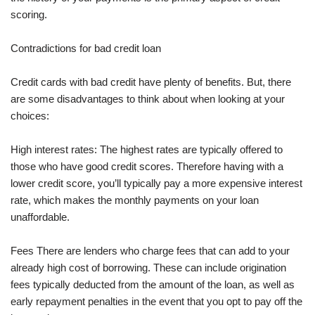
scoring.
Contradictions for bad credit loan
Credit cards with bad credit have plenty of benefits. But, there
are some disadvantages to think about when looking at your
choices:
High interest rates: The highest rates are typically offered to
those who have good credit scores. Therefore having with a
lower credit score, you’ll typically pay a more expensive interest
rate, which makes the monthly payments on your loan
unaffordable.
Fees There are lenders who charge fees that can add to your
already high cost of borrowing. These can include origination
fees typically deducted from the amount of the loan, as well as
early repayment penalties in the event that you opt to pay off the