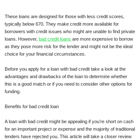
These loans are designed for those with less credit scores,
typically below 670. They make credit more available for
borrowers with credit issues who might are unable to find private
loans. However,
bad credit loans
are more expensive to borrow
as they pose more risk for the lender and might not be the ideal
choice for your financial circumstances.
Before you apply for a loan with bad credit take a look at the
advantages and drawbacks of the loan to determine whether
this is a good match or if you need to consider other options for
funding.
Benefits for bad credit loan
A loan with bad credit might be appealing if you’re short on cash
for an important project or expense and the majority of traditional
lenders have rejected you. This article will take a closer review