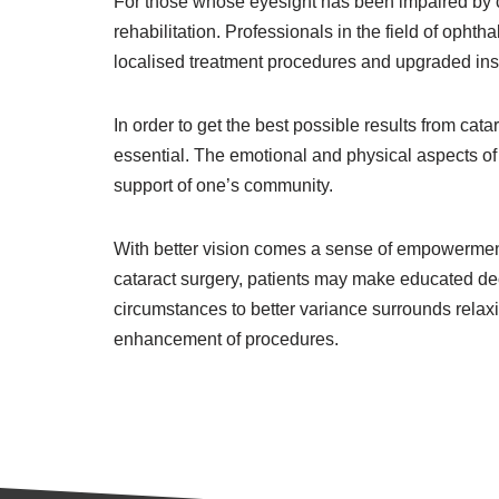
For those whose eyesight has been impaired by cat
rehabilitation. Professionals in the field of ophth
localised treatment procedures and upgraded ins
In order to get the best possible results from ca
essential. The emotional and physical aspects of 
support of one’s community.
With better vision comes a sense of empowerment 
cataract surgery, patients may make educated deci
circumstances to better variance surrounds relaxi
enhancement of procedures.