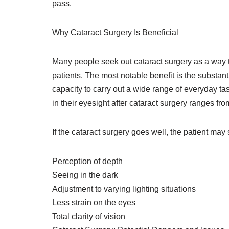
pass.
Why Cataract Surgery Is Beneficial
Many people seek out cataract surgery as a way to 
patients. The most notable benefit is the substan
capacity to carry out a wide range of everyday t
in their eyesight after cataract surgery ranges fr
If the cataract surgery goes well, the patient ma
Perception of depth
Seeing in the dark
Adjustment to varying lighting situations
Less strain on the eyes
Total clarity of vision