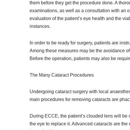
them before they get the procedure done. A thoro
examinations, as well as a consultation with an 
evaluation of the patient’s eye health and the vi
instances.
In order to be ready for surgery, patients are inst
Among these measures may be the avoidance of b
Before the operation, patients may also be requir
The Many Cataract Procedures
Undergoing cataract surgery with local anaesth
main procedures for removing cataracts are phac
During ECCE, the patient’s clouded lens will be s
the eye to replace it. Advanced cataracts are th