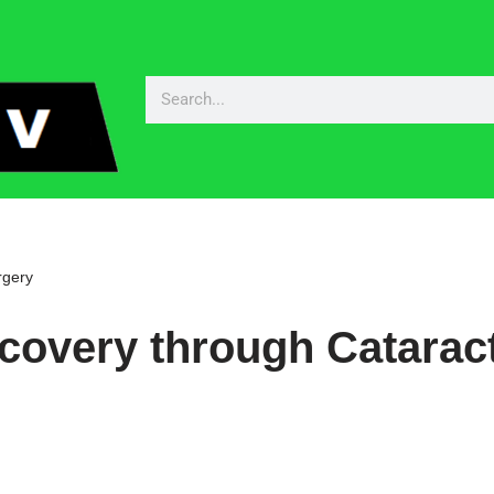
rgery
covery through Catarac