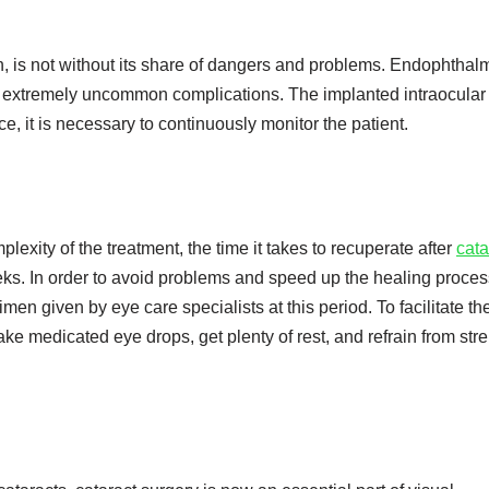
n, is not without its share of dangers and problems. Endophthalm
e extremely uncommon complications. The implanted intraocular
e, it is necessary to continuously monitor the patient.
exity of the treatment, the time it takes to recuperate after
cata
s. In order to avoid problems and speed up the healing process,
men given by eye care specialists at this period. To facilitate th
ake medicated eye drops, get plenty of rest, and refrain from st