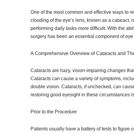
One of the most common and effective ways to res
clouding of the eye’s lens, known as a cataract,
performing daily tasks more difficult. With the abil
surgery has been an essential component of eye 
A Comprehensive Overview of Cataracts and The
Cataracts are hazy, vision-impairing changes tha
Cataracts can cause a variety of symptoms, includin
double vision. Cataracts, if unchecked, can cause
restoring good eyesight in these circumstances is
Prior to the Procedure
Patients usually have a battery of tests to figure