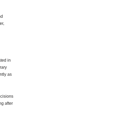
nd
er,
ted in
rary
ntly as
ncisions
ng after