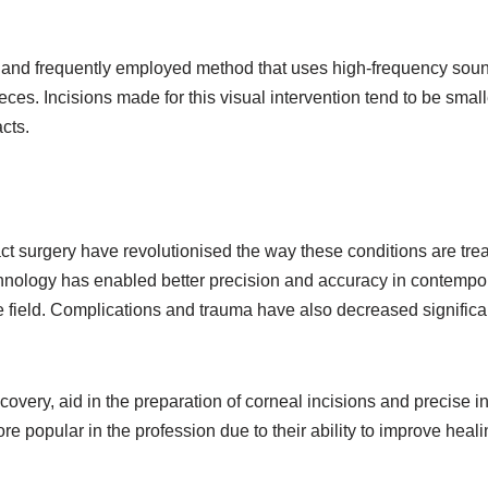
 and frequently employed method that uses high-frequency sou
eces. Incisions made for this visual intervention tend to be small
acts.
act surgery have revolutionised the way these conditions are trea
chnology has enabled better precision and accuracy in contempo
he field. Complications and trauma have also decreased significa
ery, aid in the preparation of corneal incisions and precise i
 popular in the profession due to their ability to improve heali