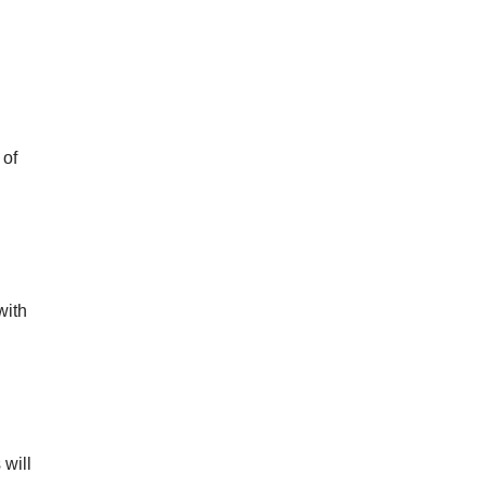
 of
with
 will