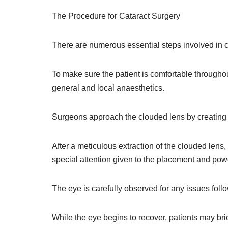
The Procedure for Cataract Surgery
There are numerous essential steps involved in ca
To make sure the patient is comfortable throughou
general and local anaesthetics.
Surgeons approach the clouded lens by creating a
After a meticulous extraction of the clouded lens, 
special attention given to the placement and powe
The eye is carefully observed for any issues fol
While the eye begins to recover, patients may brie