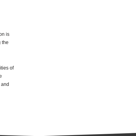
on is
 the
ties of
e
h and