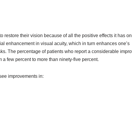
restore their vision because of all the positive effects it has on
tial enhancement in visual acuity, which in turn enhances one’s
asks. The percentage of patients who report a considerable imp
om a few percent to more than ninety-five percent.
y see improvements in: