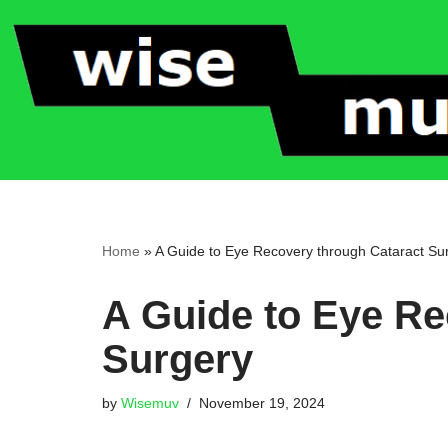
Skip
to
content
Home
»
A Guide to Eye Recovery through Cataract Su
A Guide to Eye Re
Surgery
by
Wisemuv
November 19, 2024