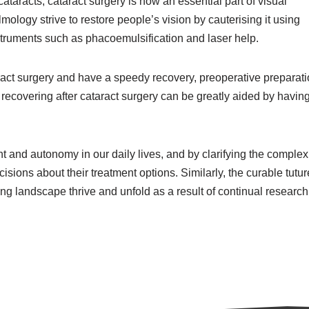
aracts, cataract surgery is now an essential part of visual
almology strive to restore people’s vision by cauterising it using
truments such as phacoemulsification and laser help.
taract surgery and have a speedy recovery, preoperative preparati
recovering after cataract surgery can be greatly aided by having
and autonomy in our daily lives, and by clarifying the complexi
sions about their treatment options. Similarly, the curable tutur
ng landscape thrive and unfold as a result of continual researc