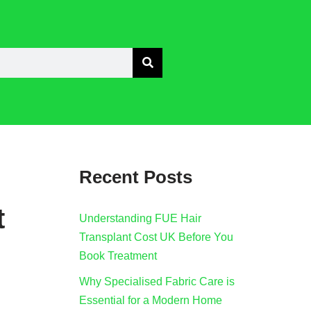
Recent Posts
t
Understanding FUE Hair
Transplant Cost UK Before You
Book Treatment
Why Specialised Fabric Care is
Essential for a Modern Home