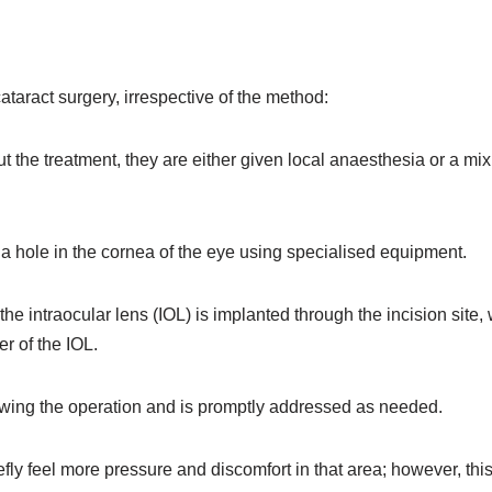
taract surgery, irrespective of the method:
t the treatment, they are either given local anaesthesia or a mix
 hole in the cornea of the eye using specialised equipment.
the intraocular lens (IOL) is implanted through the incision site, 
r of the IOL.
lowing the operation and is promptly addressed as needed.
fly feel more pressure and discomfort in that area; however, this