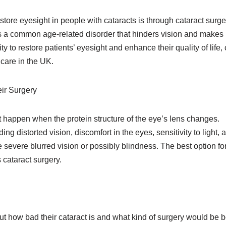
tore eyesight in people with cataracts is through cataract surge
 is a common age-related disorder that hinders vision and makes
ity to restore patients’ eyesight and enhance their quality of life,
care in the UK.
ir Surgery
t happen when the protein structure of the eye’s lens changes.
g distorted vision, discomfort in the eyes, sensitivity to light, 
 severe blurred vision or possibly blindness. The best option fo
 cataract surgery.
 out how bad their cataract is and what kind of surgery would be b