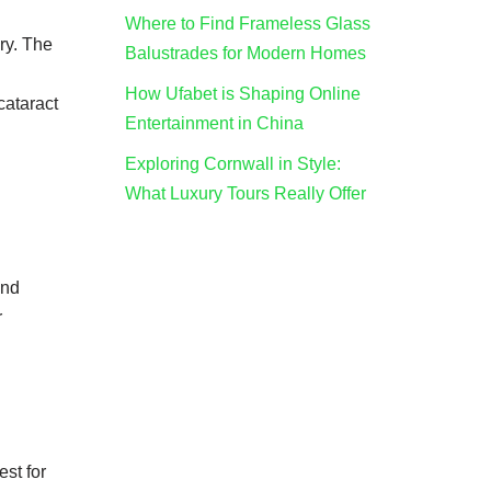
Where to Find Frameless Glass
ry. The
Balustrades for Modern Homes
How Ufabet is Shaping Online
 cataract
Entertainment in China
Exploring Cornwall in Style:
What Luxury Tours Really Offer
and
r
est for