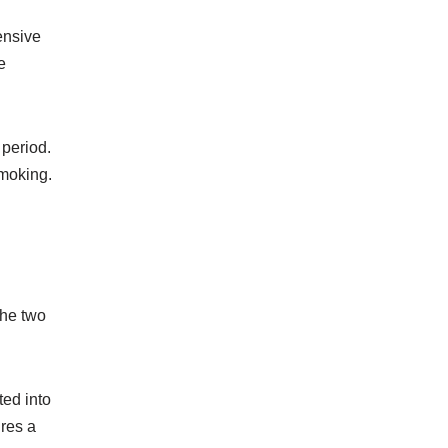
ensive
e
 period.
smoking.
The two
ted into
ires a