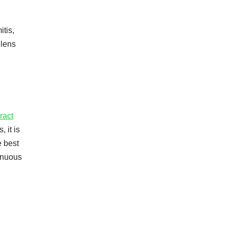
itis,
 lens
ract
 it is
e best
renuous