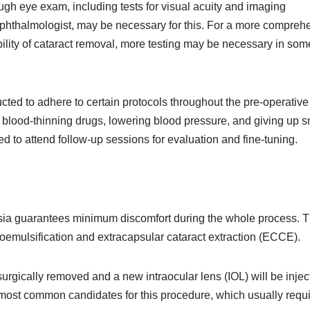
ugh eye exam, including tests for visual acuity and imaging
ophthalmologist, may be necessary for this. For a more compreh
ability of cataract removal, more testing may be necessary in som
ructed to adhere to certain protocols throughout the pre-operative
lood-thinning drugs, lowering blood pressure, and giving up 
ed to attend follow-up sessions for evaluation and fine-tuning.
esia guarantees minimum discomfort during the whole process. 
oemulsification and extracapsular cataract extraction (ECCE).
urgically removed and a new intraocular lens (IOL) will be injec
e most common candidates for this procedure, which usually requ