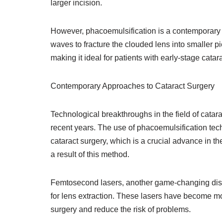
larger incision.
However, phacoemulsification is a contemporary
waves to fracture the clouded lens into smaller pi
making it ideal for patients with early-stage catar
Contemporary Approaches to Cataract Surgery
Technological breakthroughs in the field of catar
recent years. The use of phacoemulsification te
cataract surgery, which is a crucial advance in t
a result of this method.
Femtosecond lasers, another game-changing discov
for lens extraction. These lasers have become more
surgery and reduce the risk of problems.