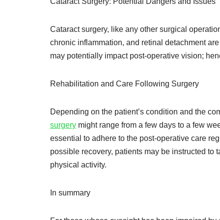
Cataract Surgery: Potential Dangers and Issues
Cataract surgery, like any other surgical operatio
chronic inflammation, and retinal detachment ar
may potentially impact post-operative vision; henc
Rehabilitation and Care Following Surgery
Depending on the patient’s condition and the compl
surgery
might range from a few days to a few week
essential to adhere to the post-operative care regi
possible recovery, patients may be instructed to t
physical activity.
In summary