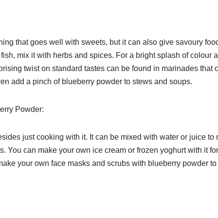
ng that goes well with sweets, but it can also give savoury foo
ish, mix it with herbs and spices. For a bright splash of colour a
rprising twist on standard tastes can be found in marinades that 
n even add a pinch of blueberry powder to stews and soups.
berry Powder:
des just cooking with it. It can be mixed with water or juice to
ants. You can make your own ice cream or frozen yoghurt with it fo
n make your own face masks and scrubs with blueberry powder t