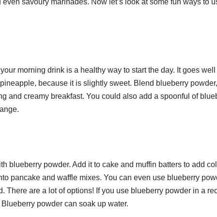
nd even savoury marinades. Now let’s look at some fun ways to u
our morning drink is a healthy way to start the day. It goes well
 pineapple, because it is slightly sweet. Blend blueberry powder
ling and creamy breakfast. You could also add a spoonful of blue
hange.
h blueberry powder. Add it to cake and muffin batters to add co
t into pancake and waffle mixes. You can even use blueberry pow
d. There are a lot of options! If you use blueberry powder in a re
 Blueberry powder can soak up water.