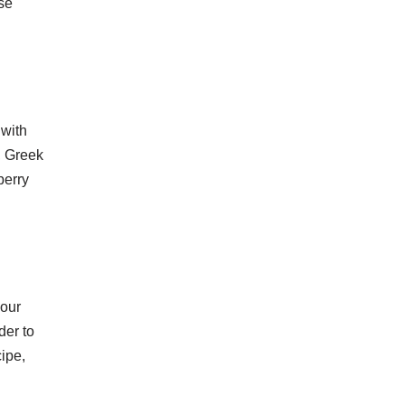
se
 with
, Greek
berry
lour
der to
cipe,