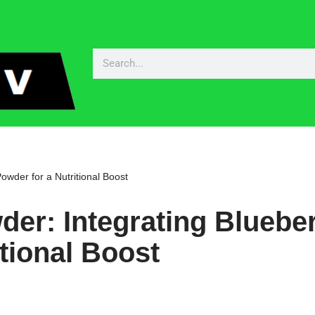
owder for a Nutritional Boost
er: Integrating Bluebe
tional Boost