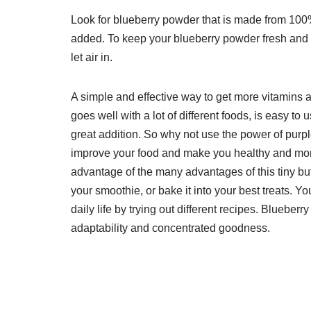
Look for blueberry powder that is made from 100%
added. To keep your blueberry powder fresh and eff
let air in.
A simple and effective way to get more vitamins an
goes well with a lot of different foods, is easy to
great addition. So why not use the power of pur
improve your food and make you healthy and more 
advantage of the many advantages of this tiny but 
your smoothie, or bake it into your best treats. Y
daily life by trying out different recipes. Blueber
adaptability and concentrated goodness.