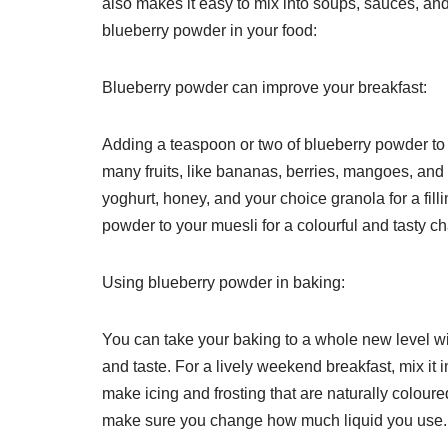
also makes it easy to mix into soups, sauces, a
blueberry powder in your food:
Blueberry powder can improve your breakfast:
Adding a teaspoon or two of blueberry powder to y
many fruits, like bananas, berries, mangoes, and
yoghurt, honey, and your choice granola for a fil
powder to your muesli for a colourful and tasty c
Using blueberry powder in baking:
You can take your baking to a whole new level wit
and taste. For a lively weekend breakfast, mix i
make icing and frosting that are naturally coloure
make sure you change how much liquid you use.