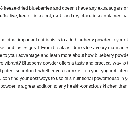
 freeze-dried blueberries and doesn’t have any extra sugars or f
ective, keep it in a cool, dark, and dry place in a container tha
d other important nutrients is to add blueberry powder to your fo
 use, and tastes great. From breakfast drinks to savoury marinades,
ple to your advantage and learn more about how blueberry powd
vibrant? Blueberry powder offers a tasty and practical way to 
potent superfood, whether you sprinkle it on your yoghurt, blend
ou can find your best ways to use this nutritional powerhouse in 
ry powder is a great addition to any health-conscious kitchen thank