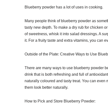
Blueberry powder has a lot of uses in cooking.
Many people think of blueberry powder as somethi
tasty new depth. To make a dry rub for chicken or f
of sweetness, whisk it into salad dressings. A su
it. For a fruity taste and extra vitamins, you ca
Outside of the Plate: Creative Ways to Use Blue
There are many ways to use blueberry powder besi
drink that is both refreshing and full of antioxid
naturally coloured and tasty treat. You can eve
them look better naturally.
How to Pick and Store Blueberry Powder: