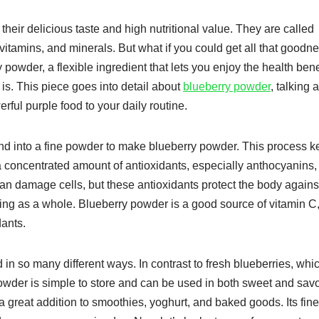
their delicious taste and high nutritional value. They are called
vitamins, and minerals. But what if you could get all that goodne
owder, a flexible ingredient that lets you enjoy the health benef
t is. This piece goes into detail about
blueberry powder
, talking 
rful purple food to your daily routine.
und into a fine powder to make blueberry powder. This process 
ou a concentrated amount of antioxidants, especially anthocyanins
s can damage cells, but these antioxidants protect the body agains
ing as a whole. Blueberry powder is a good source of vitamin C
dants.
in so many different ways. In contrast to fresh blueberries, whi
powder is simple to store and can be used in both sweet and sav
 a great addition to smoothies, yoghurt, and baked goods. Its fine