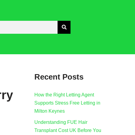
Recent Posts
rry
How the Right Letting Agent
Supports Stress Free Letting in
Milton Keynes
Understanding FUE Hair
Transplant Cost UK Before You