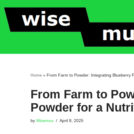
Skip
to
content
Home
»
From Farm to Powder: Integrating Blueberry P
From Farm to Powd
Powder for a Nutri
by
Wisemuv
April 8, 2025