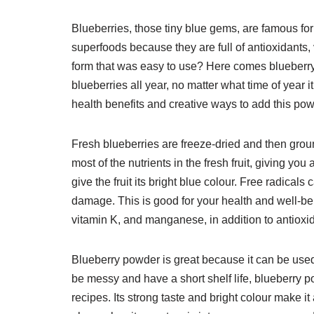
Blueberries, those tiny blue gems, are famous for 
superfoods because they are full of antioxidants, 
form that was easy to use? Here comes blueberry p
blueberries all year, no matter what time of year i
health benefits and creative ways to add this powe
Fresh blueberries are freeze-dried and then gro
most of the nutrients in the fresh fruit, giving y
give the fruit its bright blue colour. Free radical
damage. This is good for your health and well-be
vitamin K, and manganese, in addition to antioxi
Blueberry powder is great because it can be used 
be messy and have a short shelf life, blueberry 
recipes. Its strong taste and bright colour make it