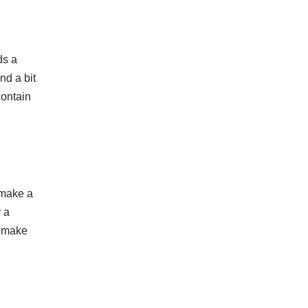
ds a
nd a bit
contain
 make a
r a
o make