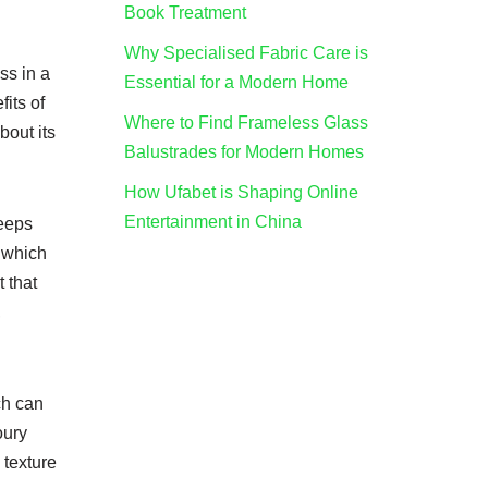
Book Treatment
Why Specialised Fabric Care is
ss in a
Essential for a Modern Home
its of
Where to Find Frameless Glass
about its
Balustrades for Modern Homes
How Ufabet is Shaping Online
Entertainment in China
keeps
, which
t that
,
ch can
oury
 texture