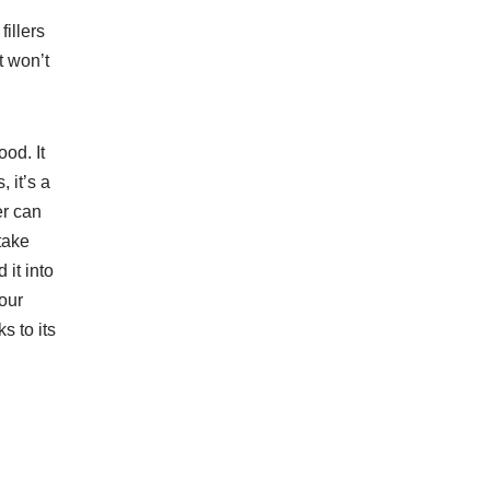
illers
t won’t
od. It
 it’s a
er can
take
 it into
your
s to its