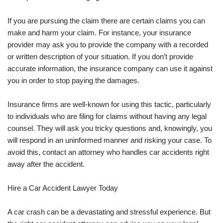
If you are pursuing the claim there are certain claims you can
make and harm your claim. For instance, your insurance
provider may ask you to provide the company with a recorded
or written description of your situation. If you don’t provide
accurate information, the insurance company can use it against
you in order to stop paying the damages.
Insurance firms are well-known for using this tactic, particularly
to individuals who are filing for claims without having any legal
counsel. They will ask you tricky questions and, knowingly, you
will respond in an uninformed manner and risking your case. To
avoid this, contact an attorney who handles car accidents right
away after the accident.
Hire a Car Accident Lawyer Today
A car crash can be a devastating and stressful experience. But