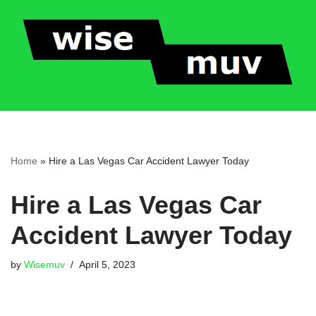
Skip
to
content
Home
»
Hire a Las Vegas Car Accident Lawyer Today
Hire a Las Vegas Car
Accident Lawyer Today
by
Wisemuv
April 5, 2023