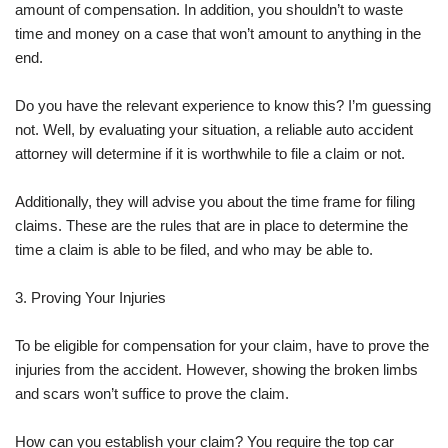
amount of compensation. In addition, you shouldn’t to waste
time and money on a case that won’t amount to anything in the
end.
Do you have the relevant experience to know this? I’m guessing
not. Well, by evaluating your situation, a reliable auto accident
attorney will determine if it is worthwhile to file a claim or not.
Additionally, they will advise you about the time frame for filing
claims. These are the rules that are in place to determine the
time a claim is able to be filed, and who may be able to.
3. Proving Your Injuries
To be eligible for compensation for your claim, have to prove the
injuries from the accident. However, showing the broken limbs
and scars won’t suffice to prove the claim.
How can you establish your claim? You require the top car