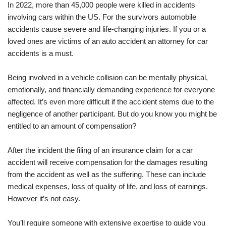
In 2022, more than 45,000 people were killed in accidents
involving cars within the US. For the survivors automobile
accidents cause severe and life-changing injuries. If you or a
loved ones are victims of an auto accident an attorney for car
accidents is a must.
Being involved in a vehicle collision can be mentally physical,
emotionally, and financially demanding experience for everyone
affected. It’s even more difficult if the accident stems due to the
negligence of another participant. But do you know you might be
entitled to an amount of compensation?
After the incident the filing of an insurance claim for a car
accident will receive compensation for the damages resulting
from the accident as well as the suffering. These can include
medical expenses, loss of quality of life, and loss of earnings.
However it’s not easy.
You’ll require someone with extensive expertise to guide you