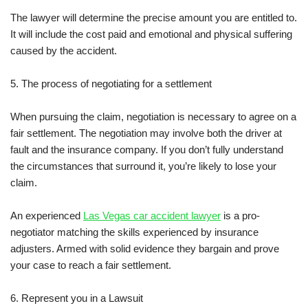
The lawyer will determine the precise amount you are entitled to.
It will include the cost paid and emotional and physical suffering
caused by the accident.
5. The process of negotiating for a settlement
When pursuing the claim, negotiation is necessary to agree on a
fair settlement. The negotiation may involve both the driver at
fault and the insurance company. If you don’t fully understand
the circumstances that surround it, you’re likely to lose your
claim.
An experienced
Las Vegas car accident lawyer
is a pro-
negotiator matching the skills experienced by insurance
adjusters. Armed with solid evidence they bargain and prove
your case to reach a fair settlement.
6. Represent you in a Lawsuit