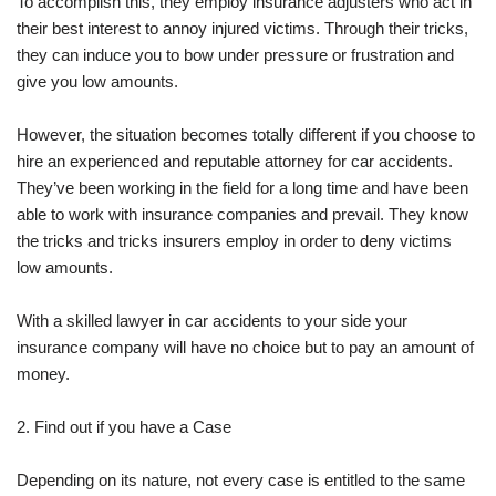
To accomplish this, they employ insurance adjusters who act in
their best interest to annoy injured victims. Through their tricks,
they can induce you to bow under pressure or frustration and
give you low amounts.
However, the situation becomes totally different if you choose to
hire an experienced and reputable attorney for car accidents.
They’ve been working in the field for a long time and have been
able to work with insurance companies and prevail. They know
the tricks and tricks insurers employ in order to deny victims
low amounts.
With a skilled lawyer in car accidents to your side your
insurance company will have no choice but to pay an amount of
money.
2. Find out if you have a Case
Depending on its nature, not every case is entitled to the same