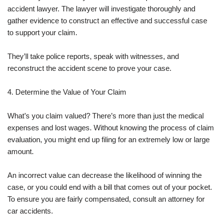
accident lawyer. The lawyer will investigate thoroughly and
gather evidence to construct an effective and successful case
to support your claim.
They’ll take police reports, speak with witnesses, and
reconstruct the accident scene to prove your case.
4. Determine the Value of Your Claim
What’s you claim valued? There’s more than just the medical
expenses and lost wages. Without knowing the process of claim
evaluation, you might end up filing for an extremely low or large
amount.
An incorrect value can decrease the likelihood of winning the
case, or you could end with a bill that comes out of your pocket.
To ensure you are fairly compensated, consult an attorney for
car accidents.