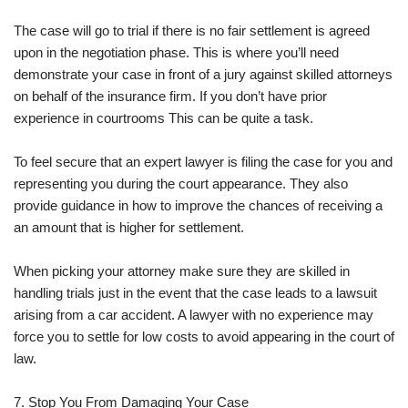
The case will go to trial if there is no fair settlement is agreed
upon in the negotiation phase. This is where you’ll need
demonstrate your case in front of a jury against skilled attorneys
on behalf of the insurance firm. If you don’t have prior
experience in courtrooms This can be quite a task.
To feel secure that an expert lawyer is filing the case for you and
representing you during the court appearance. They also
provide guidance in how to improve the chances of receiving a
an amount that is higher for settlement.
When picking your attorney make sure they are skilled in
handling trials just in the event that the case leads to a lawsuit
arising from a car accident. A lawyer with no experience may
force you to settle for low costs to avoid appearing in the court of
law.
7. Stop You From Damaging Your Case