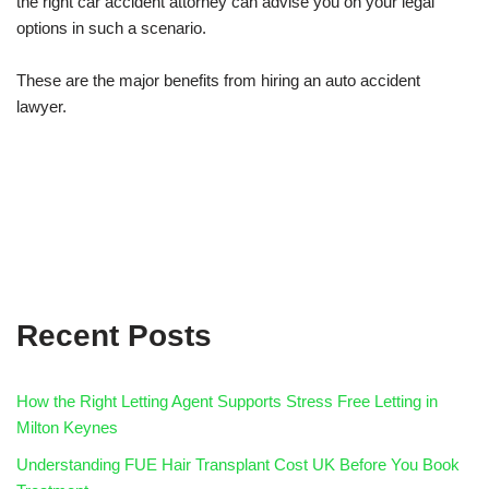
the right car accident attorney can advise you on your legal
options in such a scenario.
These are the major benefits from hiring an auto accident
lawyer.
Recent Posts
How the Right Letting Agent Supports Stress Free Letting in
Milton Keynes
Understanding FUE Hair Transplant Cost UK Before You Book