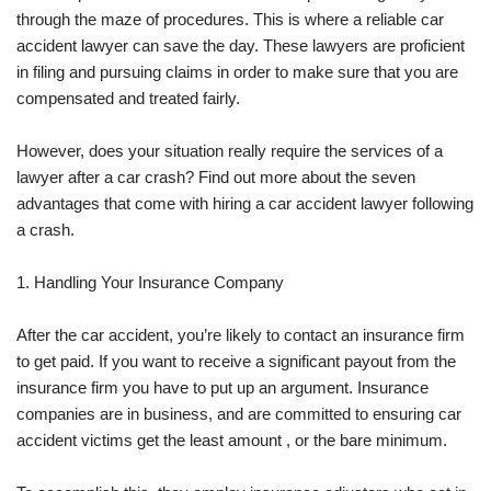
through the maze of procedures. This is where a reliable car
accident lawyer can save the day. These lawyers are proficient
in filing and pursuing claims in order to make sure that you are
compensated and treated fairly.
However, does your situation really require the services of a
lawyer after a car crash? Find out more about the seven
advantages that come with hiring a car accident lawyer following
a crash.
1. Handling Your Insurance Company
After the car accident, you’re likely to contact an insurance firm
to get paid. If you want to receive a significant payout from the
insurance firm you have to put up an argument. Insurance
companies are in business, and are committed to ensuring car
accident victims get the least amount , or the bare minimum.