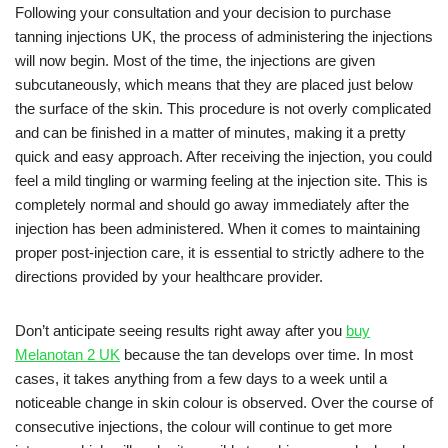
Following your consultation and your decision to purchase
tanning injections UK, the process of administering the injections
will now begin. Most of the time, the injections are given
subcutaneously, which means that they are placed just below
the surface of the skin. This procedure is not overly complicated
and can be finished in a matter of minutes, making it a pretty
quick and easy approach. After receiving the injection, you could
feel a mild tingling or warming feeling at the injection site. This is
completely normal and should go away immediately after the
injection has been administered. When it comes to maintaining
proper post-injection care, it is essential to strictly adhere to the
directions provided by your healthcare provider.
Don’t anticipate seeing results right away after you
buy
Melanotan 2 UK
because the tan develops over time. In most
cases, it takes anything from a few days to a week until a
noticeable change in skin colour is observed. Over the course of
consecutive injections, the colour will continue to get more