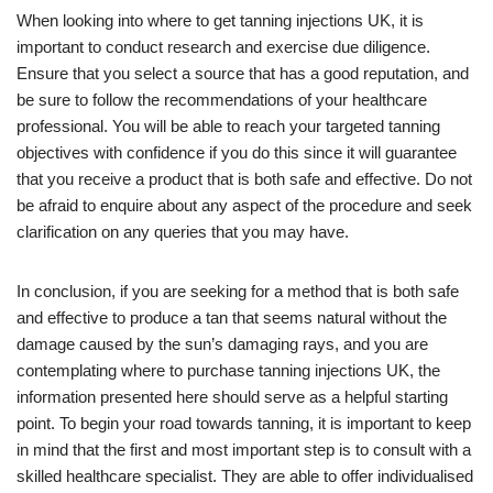
When looking into where to get tanning injections UK, it is
important to conduct research and exercise due diligence.
Ensure that you select a source that has a good reputation, and
be sure to follow the recommendations of your healthcare
professional. You will be able to reach your targeted tanning
objectives with confidence if you do this since it will guarantee
that you receive a product that is both safe and effective. Do not
be afraid to enquire about any aspect of the procedure and seek
clarification on any queries that you may have.
In conclusion, if you are seeking for a method that is both safe
and effective to produce a tan that seems natural without the
damage caused by the sun’s damaging rays, and you are
contemplating where to purchase tanning injections UK, the
information presented here should serve as a helpful starting
point. To begin your road towards tanning, it is important to keep
in mind that the first and most important step is to consult with a
skilled healthcare specialist. They are able to offer individualised