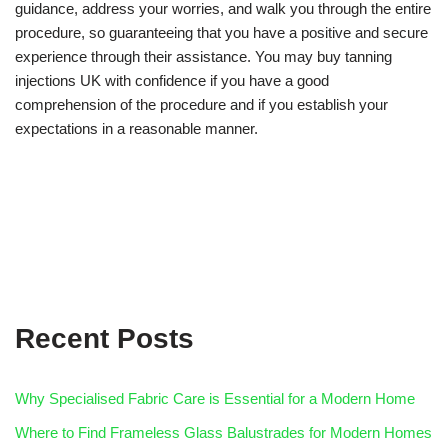
guidance, address your worries, and walk you through the entire
procedure, so guaranteeing that you have a positive and secure
experience through their assistance. You may buy tanning
injections UK with confidence if you have a good
comprehension of the procedure and if you establish your
expectations in a reasonable manner.
Recent Posts
Why Specialised Fabric Care is Essential for a Modern Home
Where to Find Frameless Glass Balustrades for Modern Homes