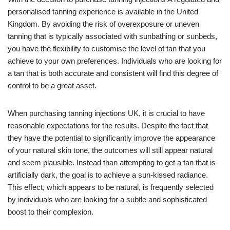
personalised tanning experience is available in the United
Kingdom. By avoiding the risk of overexposure or uneven
tanning that is typically associated with sunbathing or sunbeds,
you have the flexibility to customise the level of tan that you
achieve to your own preferences. Individuals who are looking for
a tan that is both accurate and consistent will find this degree of
control to be a great asset.
When purchasing tanning injections UK, it is crucial to have
reasonable expectations for the results. Despite the fact that
they have the potential to significantly improve the appearance
of your natural skin tone, the outcomes will still appear natural
and seem plausible. Instead than attempting to get a tan that is
artificially dark, the goal is to achieve a sun-kissed radiance.
This effect, which appears to be natural, is frequently selected
by individuals who are looking for a subtle and sophisticated
boost to their complexion.