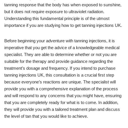
tanning response that the body has when exposed to sunshine,
but it does not require exposure to ultraviolet radiation.
Understanding this fundamental principle is of the utmost
importance if you are studying how to get tanning injections UK.
Before beginning your adventure with tanning injections, it is
imperative that you get the advice of a knowledgeable medical
specialist. They are able to determine whether or not you are
suitable for the therapy and provide guidance regarding the
treatment’s dosage and frequency. If you intend to purchase
tanning injections UK, this consultation is a crucial first step
because everyone’s reactions are unique. The specialist will
provide you with a comprehensive explanation of the process
and will respond to any concerns that you might have, ensuring
that you are completely ready for what is to come. In addition,
they will provide you with a tailored treatment plan and discuss
the level of tan that you would like to achieve.