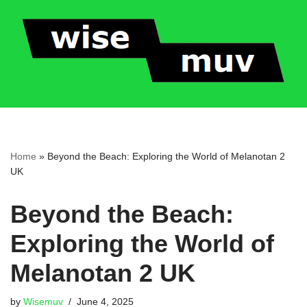
Skip
to
content
Home
»
Beyond the Beach: Exploring the World of Melanotan 2
UK
Beyond the Beach:
Exploring the World of
Melanotan 2 UK
by
Wisemuv
June 4, 2025