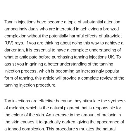
Tannin injections have become a topic of substantial attention
among individuals who are interested in achieving a bronzed
complexion without the potentially harmful effects of ultraviolet
(UV) rays. If you are thinking about going this way to achieve a
darker tan, it is essential to have a complete understanding of
what to anticipate before purchasing tanning injections UK. To
assist you in gaining a better understanding of the tanning
injection process, which is becoming an increasingly popular
form of tanning, this article will provide a complete review of the
tanning injection procedure.
Tan injections are effective because they stimulate the synthesis
of melanin, which is the natural pigment that is responsible for
the colour of the skin. An increase in the amount of melanin in
the skin causes it to gradually darken, giving the appearance of
a tanned complexion. This procedure simulates the natural