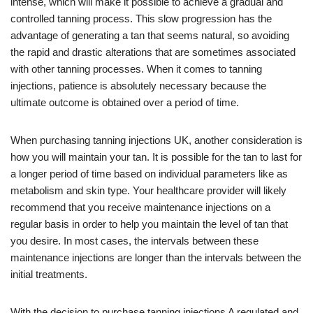
intense, which will make it possible to achieve a gradual and
controlled tanning process. This slow progression has the
advantage of generating a tan that seems natural, so avoiding
the rapid and drastic alterations that are sometimes associated
with other tanning processes. When it comes to tanning
injections, patience is absolutely necessary because the
ultimate outcome is obtained over a period of time.
When purchasing tanning injections UK, another consideration is
how you will maintain your tan. It is possible for the tan to last for
a longer period of time based on individual parameters like as
metabolism and skin type. Your healthcare provider will likely
recommend that you receive maintenance injections on a
regular basis in order to help you maintain the level of tan that
you desire. In most cases, the intervals between these
maintenance injections are longer than the intervals between the
initial treatments.
With the decision to purchase tanning injections A regulated and