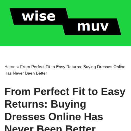
Skip
to
content
Home
»
From Perfect Fit to Easy Returns: Buying Dresses Online
Has Never Been Better
From Perfect Fit to Easy
Returns: Buying
Dresses Online Has
Never Been Better