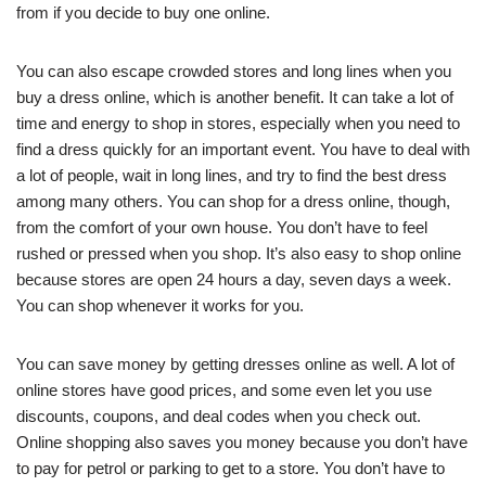
from if you decide to buy one online.
You can also escape crowded stores and long lines when you
buy a dress online, which is another benefit. It can take a lot of
time and energy to shop in stores, especially when you need to
find a dress quickly for an important event. You have to deal with
a lot of people, wait in long lines, and try to find the best dress
among many others. You can shop for a dress online, though,
from the comfort of your own house. You don’t have to feel
rushed or pressed when you shop. It’s also easy to shop online
because stores are open 24 hours a day, seven days a week.
You can shop whenever it works for you.
You can save money by getting dresses online as well. A lot of
online stores have good prices, and some even let you use
discounts, coupons, and deal codes when you check out.
Online shopping also saves you money because you don’t have
to pay for petrol or parking to get to a store. You don’t have to