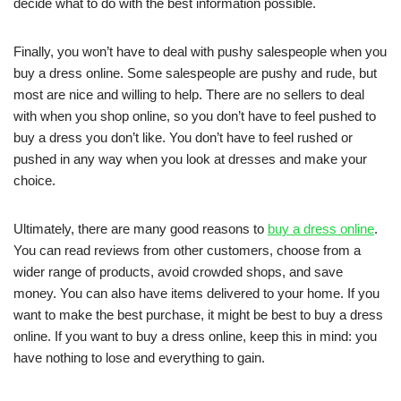
decide what to do with the best information possible.
Finally, you won’t have to deal with pushy salespeople when you
buy a dress online. Some salespeople are pushy and rude, but
most are nice and willing to help. There are no sellers to deal
with when you shop online, so you don’t have to feel pushed to
buy a dress you don’t like. You don’t have to feel rushed or
pushed in any way when you look at dresses and make your
choice.
Ultimately, there are many good reasons to
buy a dress online
.
You can read reviews from other customers, choose from a
wider range of products, avoid crowded shops, and save
money. You can also have items delivered to your home. If you
want to make the best purchase, it might be best to buy a dress
online. If you want to buy a dress online, keep this in mind: you
have nothing to lose and everything to gain.