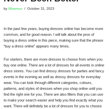
by
Wisemuv
October 31, 2023
In the past few years, buying dresses online has become more
common, and for good reason. I will talk about the pros of
buying a dress online in this piece, making sure that the phrase
“buy a dress online” appears many times.
For starters, there are more dresses to choose from when you
buy one online. There are a lot of dresses for all events in online
dress stores. You can find dressy dresses for parties and fancy
events in the evening as well as dressy dresses for everyday
wear. You can look through different categories, colours,
patterns, and styles of dresses when you shop online until you
find the right one for you. There are also filters that you can use
to make your search easier and help you find exactly what you
want. There will definitely be a lot of dresses for you to choose