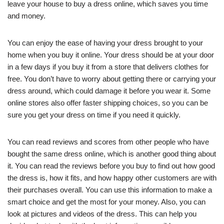
leave your house to buy a dress online, which saves you time
and money.
You can enjoy the ease of having your dress brought to your
home when you buy it online. Your dress should be at your door
in a few days if you buy it from a store that delivers clothes for
free. You don’t have to worry about getting there or carrying your
dress around, which could damage it before you wear it. Some
online stores also offer faster shipping choices, so you can be
sure you get your dress on time if you need it quickly.
You can read reviews and scores from other people who have
bought the same dress online, which is another good thing about
it. You can read the reviews before you buy to find out how good
the dress is, how it fits, and how happy other customers are with
their purchases overall. You can use this information to make a
smart choice and get the most for your money. Also, you can
look at pictures and videos of the dress. This can help you