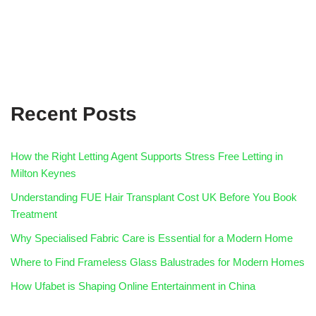
Recent Posts
How the Right Letting Agent Supports Stress Free Letting in
Milton Keynes
Understanding FUE Hair Transplant Cost UK Before You Book
Treatment
Why Specialised Fabric Care is Essential for a Modern Home
Where to Find Frameless Glass Balustrades for Modern Homes
How Ufabet is Shaping Online Entertainment in China