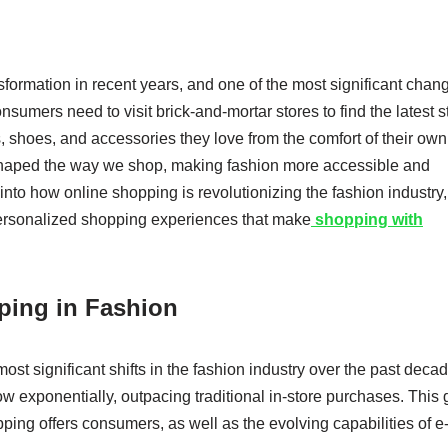
formation in recent years, and one of the most significant chan
sumers need to visit brick-and-mortar stores to find the latest s
, shoes, and accessories they love from the comfort of their own
haped the way we shop, making fashion more accessible and
e into how online shopping is revolutionizing the fashion industry,
personalized shopping experiences that make
shopping with
ping in Fashion
st significant shifts in the fashion industry over the past decad
ow exponentially, outpacing traditional in-store purchases. This
ping offers consumers, as well as the evolving capabilities of e