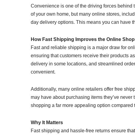
Convenience is one of the driving forces behind 
of your own home, but many online stores, inclu
day delivery options. This means you can have the
How Fast Shipping Improves the Online Shop
Fast and reliable shipping is a major draw for on
ensuring that customers receive their products a
delivery in some locations, and streamlined orde
convenient.
Additionally, many online retailers offer free sh
may have about purchasing items they’ve never t
shopping a far more appealing option compared to 
Why It Matters
Fast shipping and hassle-free returns ensure that