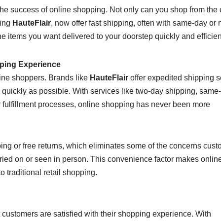
the success of online shopping. Not only can you shop from the 
ding
HauteFlair
, now offer fast shipping, often with same-day or 
 items you want delivered to your doorstep quickly and efficient
ping Experience
line shoppers. Brands like
HauteFlair
offer expedited shipping s
s quickly as possible. With services like two-day shipping, same
r fulfillment processes, online shopping has never been more
ipping or free returns, which eliminates some of the concerns cus
ried on or seen in person. This convenience factor makes onlin
traditional retail shopping.
 customers are satisfied with their shopping experience. With