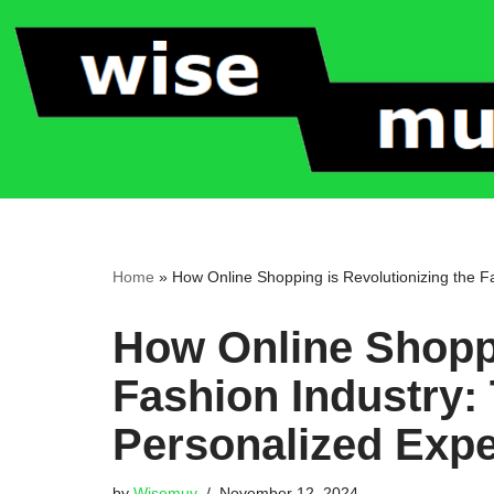
Skip
to
content
Home
»
How Online Shopping is Revolutionizing the F
How Online Shoppi
Fashion Industry:
Personalized Exp
by
Wisemuv
November 12, 2024