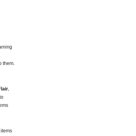
arning
a
o them.
lair
,
to
tems
 items