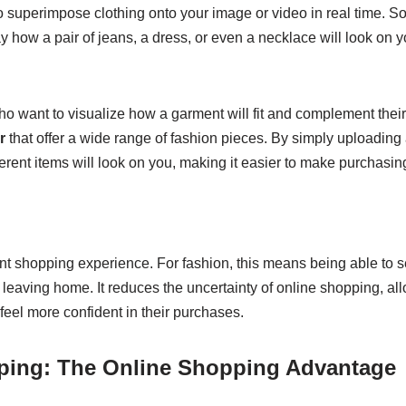
to superimpose clothing onto your image or video in real time. 
y how a pair of jeans, a dress, or even a necklace will look on y
 who want to visualize how a garment will fit and complement thei
r
that offer a wide range of fashion pieces. By simply uploading
erent items will look on you, making it easier to make purchasin
ient shopping experience. For fashion, this means being able to
 leaving home. It reduces the uncertainty of online shopping, al
eel more confident in their purchases.
pping: The Online Shopping Advantage