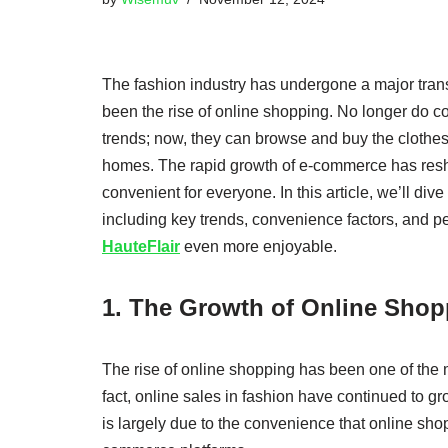
The fashion industry has undergone a major trans
been the rise of online shopping. No longer do con
trends; now, they can browse and buy the clothes
homes. The rapid growth of e-commerce has res
convenient for everyone. In this article, we’ll div
including key trends, convenience factors, and 
HauteFlair
even more enjoyable.
1. The Growth of Online Shop
The rise of online shopping has been one of the mo
fact, online sales in fashion have continued to gr
is largely due to the convenience that online shop