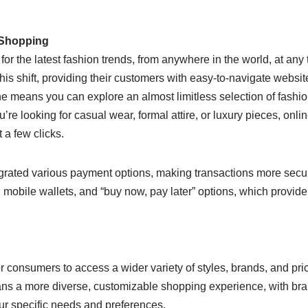
 Shopping
or the latest fashion trends, from anywhere in the world, at any 
is shift, providing their customers with easy-to-navigate website
ne means you can explore an almost limitless selection of fashi
e looking for casual wear, formal attire, or luxury pieces, onli
 a few clicks.
tegrated various payment options, making transactions more sec
 mobile wallets, and “buy now, pay later” options, which provide
or consumers to access a wider variety of styles, brands, and pri
means a more diverse, customizable shopping experience, with br
your specific needs and preferences.