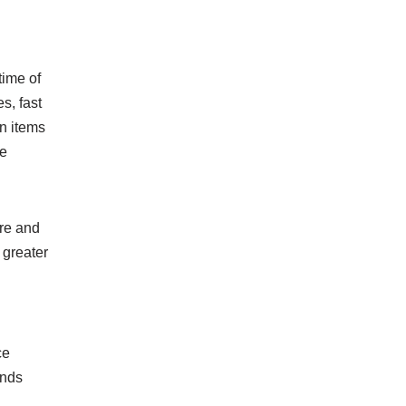
time of
s, fast
on items
ne
ure and
 greater
ce
ands