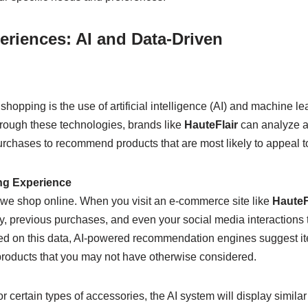
eriences: AI and Data-Driven
hopping is the use of artificial intelligence (AI) and machine le
rough these technologies, brands like
HauteFlair
can analyze 
rchases to recommend products that are most likely to appeal t
ng Experience
y we shop online. When you visit an e-commerce site like
HauteF
ry, previous purchases, and even your social media interactions 
ed on this data, AI-powered recommendation engines suggest i
products that you may not have otherwise considered.
r certain types of accessories, the AI system will display similar