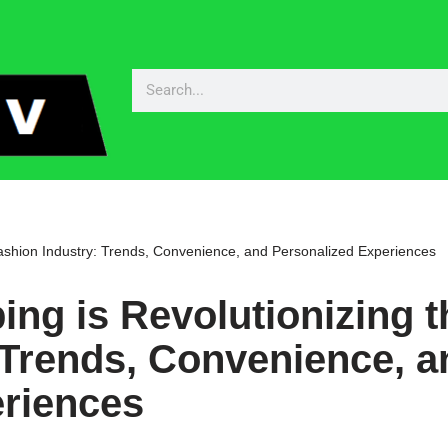
ashion Industry: Trends, Convenience, and Personalized Experiences
ng is Revolutionizing t
 Trends, Convenience, a
eriences