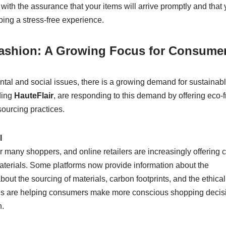
with the assurance that your items will arrive promptly and that
ping a stress-free experience.
 Fashion: A Growing Focus for Consume
l and social issues, there is a growing demand for sustainab
ding
HauteFlair
, are responding to this demand by offering eco-f
sourcing practices.
l
 many shoppers, and online retailers are increasingly offering c
aterials. Some platforms now provide information about the
 about the sourcing of materials, carbon footprints, and the ethical
tives are helping consumers make more conscious shopping decis
h.