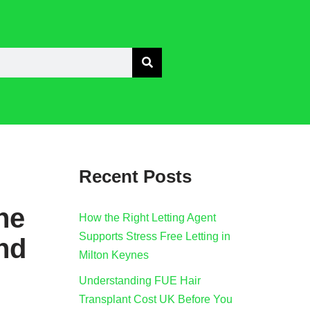
Recent Posts
he
How the Right Letting Agent
Supports Stress Free Letting in
nd
Milton Keynes
Understanding FUE Hair
Transplant Cost UK Before You