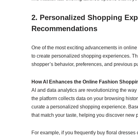
2. Personalized Shopping Exp
Recommendations
One of the most exciting advancements in online s
to create personalized shopping experiences. Th
shopper’s behavior, preferences, and previous pu
How AI Enhances the Online Fashion Shoppi
AI and data analytics are revolutionizing the wa
the platform collects data on your browsing histo
curate a personalized shopping experience. Bas
that match your taste, helping you discover new 
For example, if you frequently buy floral dresses o