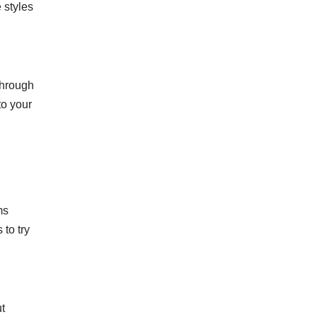
 styles
through
to your
ms
to try
ut