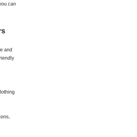
 you can
rs
le and
riendly
lothing
ions,