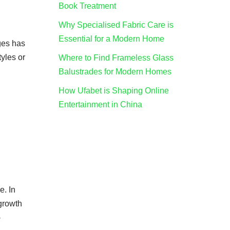
Book Treatment
Why Specialised Fabric Care is
Essential for a Modern Home
ges has
tyles or
Where to Find Frameless Glass
Balustrades for Modern Homes
How Ufabet is Shaping Online
Entertainment in China
e. In
 growth
-