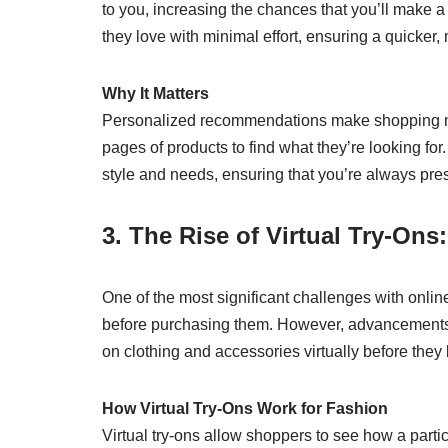
to you, increasing the chances that you’ll make a
they love with minimal effort, ensuring a quicker
Why It Matters
Personalized recommendations make shopping mor
pages of products to find what they’re looking for.
style and needs, ensuring that you’re always pre
3. The Rise of Virtual Try-Ons
One of the most significant challenges with online 
before purchasing them. However, advancements i
on clothing and accessories virtually before they 
How Virtual Try-Ons Work for Fashion
Virtual try-ons allow shoppers to see how a partic