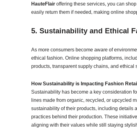
HauteFlair
offering these services, you can shop 
easily return them if needed, making online shop
5. Sustainability and Ethical
As more consumers become aware of environmenta
ethical fashion. Online shopping platforms, inclu
products, transparent supply chains, and ethical 
How Sustainability is Impacting Fashion Retai
Sustainability has become a key consideration for
lines made from organic, recycled, or upcycled m
sustainability of their products, including details
practices behind their production. These initia
aligning with their values while still staying stylis