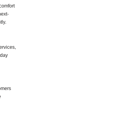
comfort
next-
ly.
ervices,
-day
tomers
e