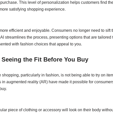
 purchase. This level of personalization helps customers find the
, more satisfying shopping experience.
e efficient and enjoyable. Consumers no longer need to sift 
 AI streamlines the process, presenting options that are tailored 
sented with fashion choices that appeal to you.
: Seeing the Fit Before You Buy
shopping, particularly in fashion, is not being able to try on ite
n augmented reality (AR) have made it possible for consumers 
buy.
ular piece of clothing or accessory will look on their body witho