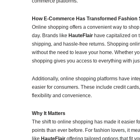
commerce platforms.
How E-Commerce Has Transformed Fashion
Online shopping offers a convenient way to shop f
day. Brands like
HauteFlair
have capitalized on th
shipping, and hassle-free returns. Shopping onli
without the need to leave your home. Whether you’r
shopping gives you access to everything with just
Additionally, online shopping platforms have in
easier for consumers. These include credit cards,
flexibility and convenience.
Why It Matters
The shift to online shopping has made it easier f
points than ever before. For fashion lovers, it 
like
HauteFlair
offering tailored options that fit 