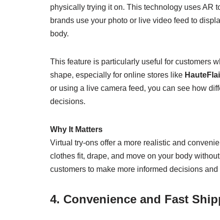
physically trying it on. This technology uses AR 
brands use your photo or live video feed to displa
body.
This feature is particularly useful for customers
shape, especially for online stores like
HauteFlai
or using a live camera feed, you can see how diff
decisions.
Why It Matters
Virtual try-ons offer a more realistic and conven
clothes fit, drape, and move on your body without
customers to make more informed decisions and f
4. Convenience and Fast Shi