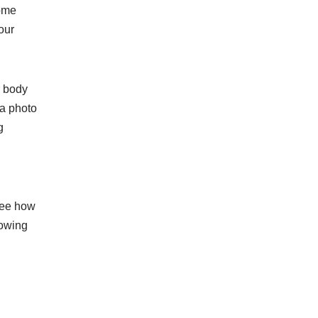
Some
our
r body
 a photo
g
 see how
lowing