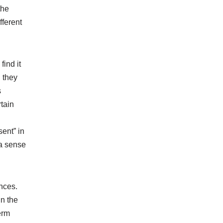
the
fferent
ind it
n they
s
rtain
sent” in
 a sense
ances.
in the
erm