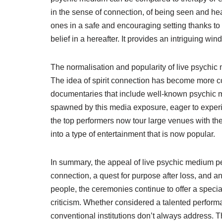
in the sense of connection, of being seen and hear
ones in a safe and encouraging setting thanks to
belief in a hereafter. It provides an intriguing win
The normalisation and popularity of live psychic
The idea of spirit connection has become more c
documentaries that include well-known psychic m
spawned by this media exposure, eager to exper
the top performers now tour large venues with the
into a type of entertainment that is now popular.
In summary, the appeal of live psychic medium p
connection, a quest for purpose after loss, and an
people, the ceremonies continue to offer a specia
criticism. Whether considered a talented perform
conventional institutions don’t always address. T