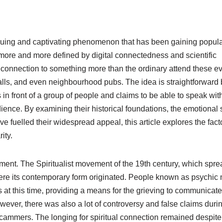
guing and captivating phenomenon that has been gaining popular
more and more defined by digital connectedness and scientific
a connection to something more than the ordinary attend these ev
halls, and even neighbourhood pubs. The idea is straightforward 
n front of a group of people and claims to be able to speak wit
ience. By examining their historical foundations, the emotional
ve fuelled their widespread appeal, this article explores the fact
ity.
ment. The Spiritualist movement of the 19th century, which spre
here its contemporary form originated. People known as psychi
 at this time, providing a means for the grieving to communicate
wever, there was also a lot of controversy and false claims durin
ammers. The longing for spiritual connection remained despite 