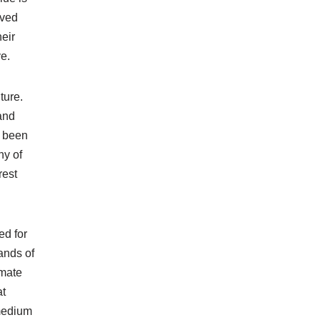
oved
eir
ve.
ture.
and
s been
ny of
rest
ed for
ands of
imate
at
 medium