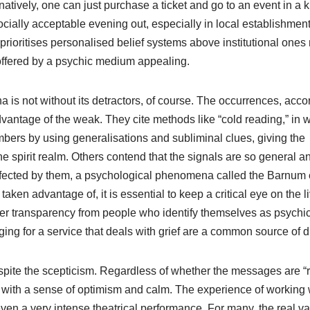
rnatively, one can just purchase a ticket and go to an event in a
ocially acceptable evening out, especially in local establishment
prioritises personalised belief systems above institutional ones
 offered by a psychic medium appealing.
s not without its detractors, of course. The occurrences, accor
advantage of the weak. They cite methods like “cold reading,” in 
bers by using generalisations and subliminal clues, giving the
e spirit realm. Others contend that the signals are so general a
fected by them, a psychological phenomena called the Barnum e
aken advantage of, it is essential to keep a critical eye on the l
ter transparency from people who identify themselves as psychi
ng for a service that deals with grief are a common source of d
pite the scepticism. Regardless of whether the messages are “r
s with a sense of optimism and calm. The experience of working 
n a very intense theatrical performance. For many, the real va