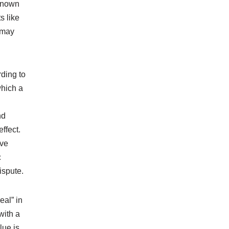
 known
s like
 may
ding to
which a
nd
ffect.
ive
c
ispute.
eal” in
with a
lue is