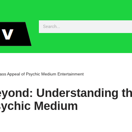
ss Appeal of Psychic Medium Entertainment
yond: Understanding t
sychic Medium