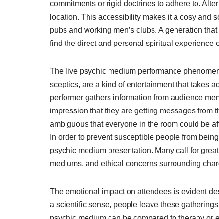
commitments or rigid doctrines to adhere to. Alte
location. This accessibility makes it a cosy and s
pubs and working men’s clubs. A generation that 
find the direct and personal spiritual experience
The live psychic medium performance phenomena i
sceptics, are a kind of entertainment that takes 
performer gathers information from audience mem
impression that they are getting messages from th
ambiguous that everyone in the room could be af
In order to prevent susceptible people from being t
psychic medium presentation. Many call for grea
mediums, and ethical concerns surrounding chargi
The emotional impact on attendees is evident des
a scientific sense, people leave these gathering
psychic medium can be compared to therapy or eve