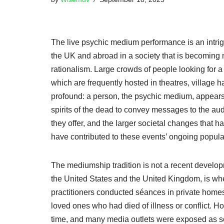
The live psychic medium performance is an intri
the UK and abroad in a society that is becoming 
rationalism. Large crowds of people looking for 
which are frequently hosted in theatres, village 
profound: a person, the psychic medium, appears i
spirits of the dead to convey messages to the aud
they offer, and the larger societal changes that ha
have contributed to these events’ ongoing popular
The mediumship tradition is not a recent develop
the United States and the United Kingdom, is w
practitioners conducted séances in private homes
loved ones who had died of illness or conflict. Ho
time, and many media outlets were exposed as sc