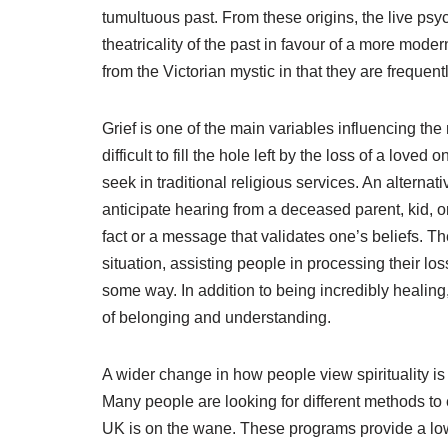
tumultuous past. From these origins, the live p
theatricality of the past in favour of a more mode
from the Victorian mystic in that they are frequen
Grief is one of the main variables influencing t
difficult to fill the hole left by the loss of a lo
seek in traditional religious services. An alternati
anticipate hearing from a deceased parent, kid, or
fact or a message that validates one’s beliefs. T
situation, assisting people in processing their los
some way. In addition to being incredibly healing
of belonging and understanding.
A wider change in how people view spirituality is
Many people are looking for different methods to 
UK is on the wane. These programs provide a low-b