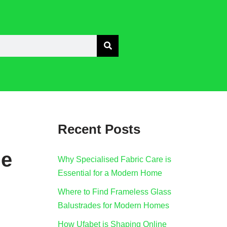
Recent Posts
he
Why Specialised Fabric Care is
Essential for a Modern Home
Where to Find Frameless Glass
Balustrades for Modern Homes
How Ufabet is Shaping Online