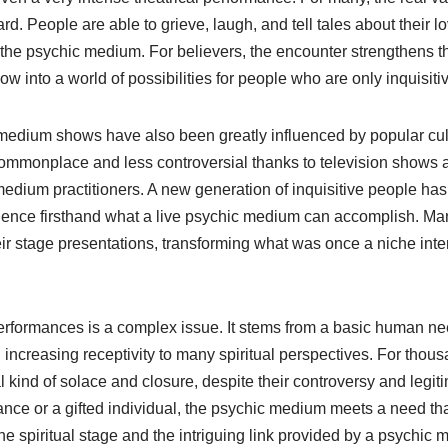
d. People are able to grieve, laugh, and tell tales about their l
 the psychic medium. For believers, the encounter strengthens th
dow into a world of possibilities for people who are only inquisiti
 medium shows have also been greatly influenced by popular cul
ommonplace and less controversial thanks to television shows 
edium practitioners. A new generation of inquisitive people ha
ience firsthand what a live psychic medium can accomplish. Ma
ir stage presentations, transforming what was once a niche inte
erformances is a complex issue. It stems from a basic human ne
 increasing receptivity to many spiritual perspectives. For thous
l kind of solace and closure, despite their controversy and legit
ance or a gifted individual, the psychic medium meets a need th
he spiritual stage and the intriguing link provided by a psychic