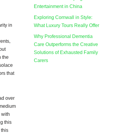
Entertainment in China
Exploring Cornwall in Style:
ity in
What Luxury Tours Really Offer
Why Professional Dementia
ents,
Care Outperforms the Creative
but
Solutions of Exhausted Family
h the
Carers
 solace
ors that
ad over
c medium
 with
g this
this