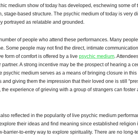
sychic medium show of today has developed, eschewing some of 
rn, stage-based structure. The psychic medium of today is very di
tly portrayed as relatable and grounded.
he number of people who attend these performances. Many people f
ved one. Some people may not find the direct, intimate communicatio
ve form of comfort is offered by a live
psychic medium
. Attendee
 partner. A strong incentive may be the prospect of hearing a ce
he psychic medium serves as a means of bringing closure in this
s and giving them the impression that their loved one is still “pre
, the experience of grieving with a group of strangers can foster
 also reflected in the popularity of live psychic medium perform
explore their ideas and find meaning since established religion 
arrier-to-entry way to explore spirituality. There are no long-t