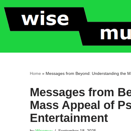
Skip
to
content
Home
»
Messages from Beyond: Understanding the Ma
Messages from Be
Mass Appeal of P
Entertainment
by
Wisemuv
September 18, 2025