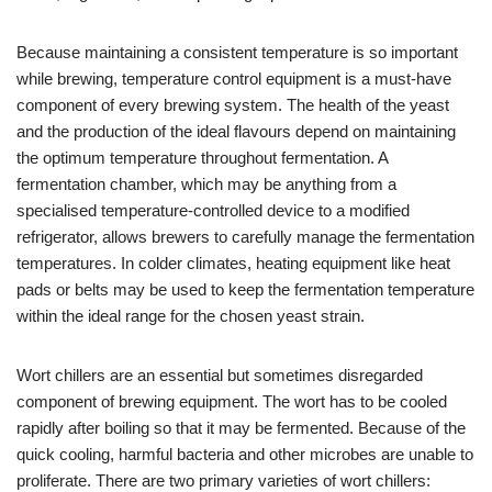
Because maintaining a consistent temperature is so important
while brewing, temperature control equipment is a must-have
component of every brewing system. The health of the yeast
and the production of the ideal flavours depend on maintaining
the optimum temperature throughout fermentation. A
fermentation chamber, which may be anything from a
specialised temperature-controlled device to a modified
refrigerator, allows brewers to carefully manage the fermentation
temperatures. In colder climates, heating equipment like heat
pads or belts may be used to keep the fermentation temperature
within the ideal range for the chosen yeast strain.
Wort chillers are an essential but sometimes disregarded
component of brewing equipment. The wort has to be cooled
rapidly after boiling so that it may be fermented. Because of the
quick cooling, harmful bacteria and other microbes are unable to
proliferate. There are two primary varieties of wort chillers: