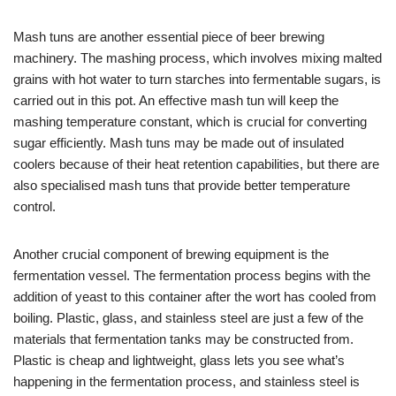
Mash tuns are another essential piece of beer brewing
machinery. The mashing process, which involves mixing malted
grains with hot water to turn starches into fermentable sugars, is
carried out in this pot. An effective mash tun will keep the
mashing temperature constant, which is crucial for converting
sugar efficiently. Mash tuns may be made out of insulated
coolers because of their heat retention capabilities, but there are
also specialised mash tuns that provide better temperature
control.
Another crucial component of brewing equipment is the
fermentation vessel. The fermentation process begins with the
addition of yeast to this container after the wort has cooled from
boiling. Plastic, glass, and stainless steel are just a few of the
materials that fermentation tanks may be constructed from.
Plastic is cheap and lightweight, glass lets you see what’s
happening in the fermentation process, and stainless steel is