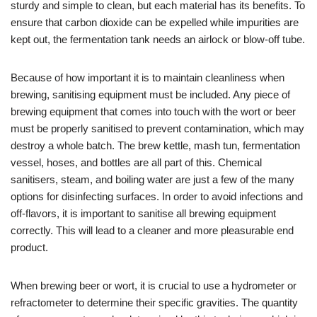
sturdy and simple to clean, but each material has its benefits. To
ensure that carbon dioxide can be expelled while impurities are
kept out, the fermentation tank needs an airlock or blow-off tube.
Because of how important it is to maintain cleanliness when
brewing, sanitising equipment must be included. Any piece of
brewing equipment that comes into touch with the wort or beer
must be properly sanitised to prevent contamination, which may
destroy a whole batch. The brew kettle, mash tun, fermentation
vessel, hoses, and bottles are all part of this. Chemical
sanitisers, steam, and boiling water are just a few of the many
options for disinfecting surfaces. In order to avoid infections and
off-flavors, it is important to sanitise all brewing equipment
correctly. This will lead to a cleaner and more pleasurable end
product.
When brewing beer or wort, it is crucial to use a hydrometer or
refractometer to determine their specific gravities. The quantity