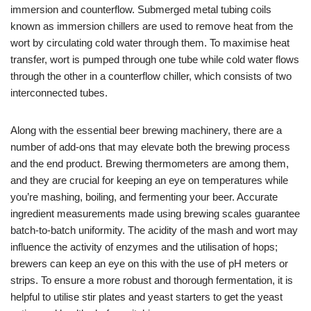
immersion and counterflow. Submerged metal tubing coils
known as immersion chillers are used to remove heat from the
wort by circulating cold water through them. To maximise heat
transfer, wort is pumped through one tube while cold water flows
through the other in a counterflow chiller, which consists of two
interconnected tubes.
Along with the essential beer brewing machinery, there are a
number of add-ons that may elevate both the brewing process
and the end product. Brewing thermometers are among them,
and they are crucial for keeping an eye on temperatures while
you’re mashing, boiling, and fermenting your beer. Accurate
ingredient measurements made using brewing scales guarantee
batch-to-batch uniformity. The acidity of the mash and wort may
influence the activity of enzymes and the utilisation of hops;
brewers can keep an eye on this with the use of pH meters or
strips. To ensure a more robust and thorough fermentation, it is
helpful to utilise stir plates and yeast starters to get the yeast