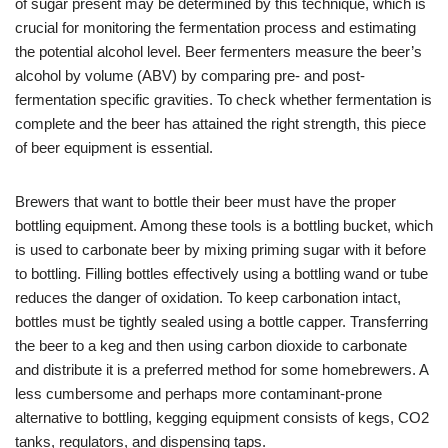
of sugar present may be determined by this technique, which is
crucial for monitoring the fermentation process and estimating
the potential alcohol level. Beer fermenters measure the beer’s
alcohol by volume (ABV) by comparing pre- and post-
fermentation specific gravities. To check whether fermentation is
complete and the beer has attained the right strength, this piece
of beer equipment is essential.
Brewers that want to bottle their beer must have the proper
bottling equipment. Among these tools is a bottling bucket, which
is used to carbonate beer by mixing priming sugar with it before
to bottling. Filling bottles effectively using a bottling wand or tube
reduces the danger of oxidation. To keep carbonation intact,
bottles must be tightly sealed using a bottle capper. Transferring
the beer to a keg and then using carbon dioxide to carbonate
and distribute it is a preferred method for some homebrewers. A
less cumbersome and perhaps more contaminant-prone
alternative to bottling, kegging equipment consists of kegs, CO2
tanks, regulators, and dispensing taps.