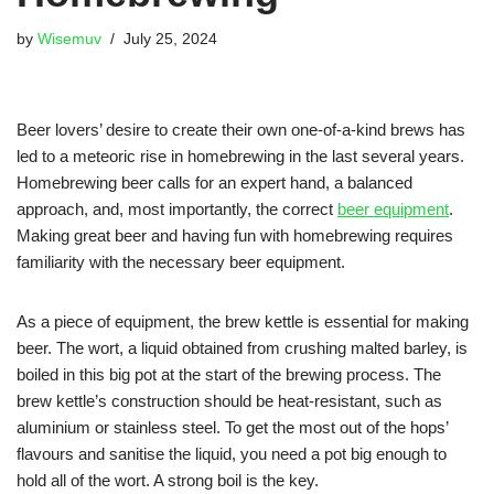
by
Wisemuv
July 25, 2024
Beer lovers’ desire to create their own one-of-a-kind brews has
led to a meteoric rise in homebrewing in the last several years.
Homebrewing beer calls for an expert hand, a balanced
approach, and, most importantly, the correct
beer equipment
.
Making great beer and having fun with homebrewing requires
familiarity with the necessary beer equipment.
As a piece of equipment, the brew kettle is essential for making
beer. The wort, a liquid obtained from crushing malted barley, is
boiled in this big pot at the start of the brewing process. The
brew kettle’s construction should be heat-resistant, such as
aluminium or stainless steel. To get the most out of the hops’
flavours and sanitise the liquid, you need a pot big enough to
hold all of the wort. A strong boil is the key.