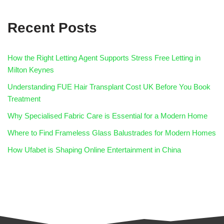
Recent Posts
How the Right Letting Agent Supports Stress Free Letting in
Milton Keynes
Understanding FUE Hair Transplant Cost UK Before You Book
Treatment
Why Specialised Fabric Care is Essential for a Modern Home
Where to Find Frameless Glass Balustrades for Modern Homes
How Ufabet is Shaping Online Entertainment in China