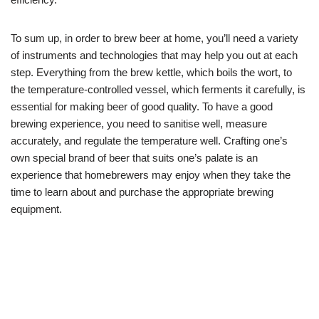
To sum up, in order to brew beer at home, you’ll need a variety
of instruments and technologies that may help you out at each
step. Everything from the brew kettle, which boils the wort, to
the temperature-controlled vessel, which ferments it carefully, is
essential for making beer of good quality. To have a good
brewing experience, you need to sanitise well, measure
accurately, and regulate the temperature well. Crafting one’s
own special brand of beer that suits one’s palate is an
experience that homebrewers may enjoy when they take the
time to learn about and purchase the appropriate brewing
equipment.