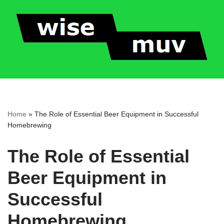
Skip
to
content
Home
»
The Role of Essential Beer Equipment in Successful
Homebrewing
The Role of Essential
Beer Equipment in
Successful
Homebrewing