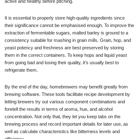
active and healthy before pitching.
It is essential to properly store high-quality ingredients since
their significance cannot be emphasised enough. To improve the
extraction of fermentable sugars, malted barley is ground to a
consistency suitable for mashing in grain mills. Grain, hop, and
yeast potency and freshness are best preserved by storing
them in the correct containers. To keep hops and liquid yeast
from going bad and losing their quality, it’s usually best to
refrigerate them.
By the end of the day, homebrewers may benefit greatly from
brewing software. These tools facilitate recipe development by
letting brewers try out various component combinations and
foretell the results in terms of aroma, hue, and alcohol
concentration. Not only that, they let you keep tabs on the
brewing process and record important details for later use, as
well as calculate characteristics like bitterness levels and
efficiency.