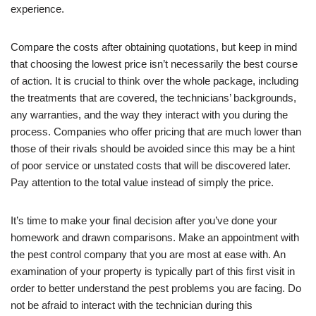
experience.
Compare the costs after obtaining quotations, but keep in mind
that choosing the lowest price isn’t necessarily the best course
of action. It is crucial to think over the whole package, including
the treatments that are covered, the technicians’ backgrounds,
any warranties, and the way they interact with you during the
process. Companies who offer pricing that are much lower than
those of their rivals should be avoided since this may be a hint
of poor service or unstated costs that will be discovered later.
Pay attention to the total value instead of simply the price.
It’s time to make your final decision after you’ve done your
homework and drawn comparisons. Make an appointment with
the pest control company that you are most at ease with. An
examination of your property is typically part of this first visit in
order to better understand the pest problems you are facing. Do
not be afraid to interact with the technician during this