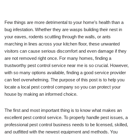
Few things are more detrimental to your home’s health than a
bug infestation. Whether they are wasps building their nest in
your eaves, rodents scuttling through the walls, or ants
marching in lines across your kitchen floor, these unwanted
visitors can cause serious discomfort and even damage if they
are not removed right once. For many homes, finding a
trustworthy pest control service near me is so crucial. However,
with so many options available, finding a good service provider
can feel overwhelming. The purpose of this post is to help you
locate a local pest control company so you can protect your
house by making an informed choice.
The first and most important thing is to know what makes an
excellent pest control service. To properly handle pest issues, a
professional pest control business needs to be licensed, skilled,
and outfitted with the newest equipment and methods. You