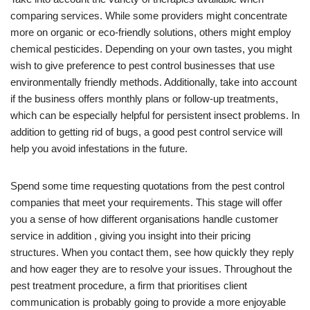
comparing services. While some providers might concentrate
more on organic or eco-friendly solutions, others might employ
chemical pesticides. Depending on your own tastes, you might
wish to give preference to pest control businesses that use
environmentally friendly methods. Additionally, take into account
if the business offers monthly plans or follow-up treatments,
which can be especially helpful for persistent insect problems. In
addition to getting rid of bugs, a good pest control service will
help you avoid infestations in the future.
Spend some time requesting quotations from the pest control
companies that meet your requirements. This stage will offer
you a sense of how different organisations handle customer
service in addition , giving you insight into their pricing
structures. When you contact them, see how quickly they reply
and how eager they are to resolve your issues. Throughout the
pest treatment procedure, a firm that prioritises client
communication is probably going to provide a more enjoyable