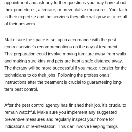
appointment and ask any further questions you may have about
their procedures, aftercare, or preventative measures. Your faith
in their expertise and the services they offer will grow as a result
of their answers.
Make sure the space is set up in accordance with the pest
control service’s recommendations on the day of treatment.
This preparation could involve moving furniture away from walls
and making sure kids and pets are kept a safe distance away.
The therapy will be more successful if you make it easier for the
technicians to do their jobs. Following the professionals’
instructions after the treatment is crucial to guaranteeing long-
term pest control.
After the pest control agency has finished their job, it’s crucial to
remain watchful. Make sure you implement any suggested
preventive measures and regularly inspect your home for
indications of re-infestation. This can involve keeping things