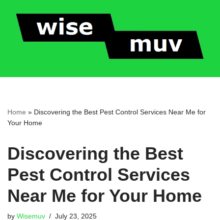
Skip
to
content
Home
»
Discovering the Best Pest Control Services Near Me for
Your Home
Discovering the Best
Pest Control Services
Near Me for Your Home
by
Wisemuv
July 23, 2025