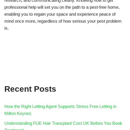
research, and communicating clearly. Knowing how to get
professional help will set you on the path to a pest-free home,
enabling you to regain your space and experience peace of
mind once more, regardless of how serious your pest problem
is.
Recent Posts
How the Right Letting Agent Supports Stress Free Letting in
Milton Keynes
Understanding FUE Hair Transplant Cost UK Before You Book