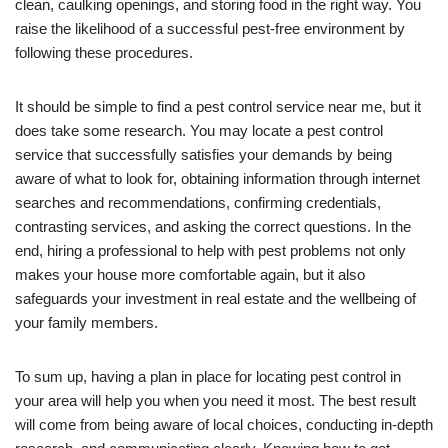
clean, caulking openings, and storing food in the right way. You
raise the likelihood of a successful pest-free environment by
following these procedures.
It should be simple to find a pest control service near me, but it
does take some research. You may locate a pest control
service that successfully satisfies your demands by being
aware of what to look for, obtaining information through internet
searches and recommendations, confirming credentials,
contrasting services, and asking the correct questions. In the
end, hiring a professional to help with pest problems not only
makes your house more comfortable again, but it also
safeguards your investment in real estate and the wellbeing of
your family members.
To sum up, having a plan in place for locating pest control in
your area will help you when you need it most. The best result
will come from being aware of local choices, conducting in-depth