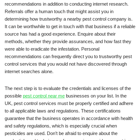
recommendations in addition to conducting internet research.
Referrals offer a human touch that might assist you in
determining how trustworthy a nearby pest control company is.
It can be worthwhile to get in touch with that business if a reliable
source has had a good experience. Enquire about their
methods, whether they provide assurances, and how fast they
were able to eradicate the infestation. Personal
recommendations can frequently direct you to trustworthy pest
control services that you would not have discovered through
internet searches alone.
The next step is to evaluate the credentials and licenses of the
possible
pest control near me
businesses on your list. In the
UK, pest control services must be properly certified and adhere
to all applicable laws and regulations. These certifications
guarantee that the business operates in accordance with health
and safety regulations, which is especially crucial when
pesticides are used. Don’t be afraid to enquire about the