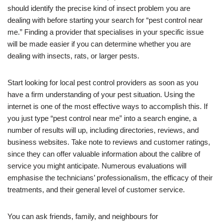
should identify the precise kind of insect problem you are
dealing with before starting your search for “pest control near
me.” Finding a provider that specialises in your specific issue
will be made easier if you can determine whether you are
dealing with insects, rats, or larger pests.
Start looking for local pest control providers as soon as you
have a firm understanding of your pest situation. Using the
internet is one of the most effective ways to accomplish this. If
you just type “pest control near me” into a search engine, a
number of results will up, including directories, reviews, and
business websites. Take note to reviews and customer ratings,
since they can offer valuable information about the calibre of
service you might anticipate. Numerous evaluations will
emphasise the technicians’ professionalism, the efficacy of their
treatments, and their general level of customer service.
You can ask friends, family, and neighbours for