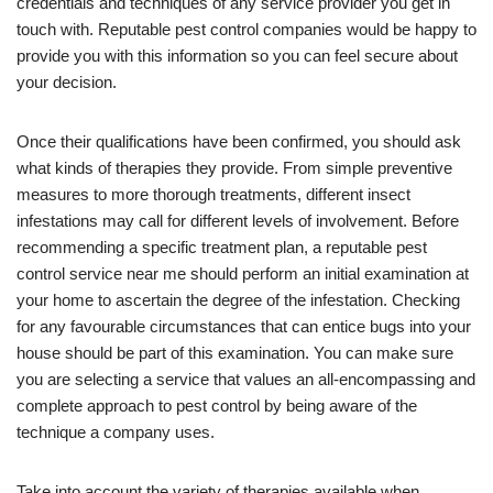
credentials and techniques of any service provider you get in
touch with. Reputable pest control companies would be happy to
provide you with this information so you can feel secure about
your decision.
Once their qualifications have been confirmed, you should ask
what kinds of therapies they provide. From simple preventive
measures to more thorough treatments, different insect
infestations may call for different levels of involvement. Before
recommending a specific treatment plan, a reputable pest
control service near me should perform an initial examination at
your home to ascertain the degree of the infestation. Checking
for any favourable circumstances that can entice bugs into your
house should be part of this examination. You can make sure
you are selecting a service that values an all-encompassing and
complete approach to pest control by being aware of the
technique a company uses.
Take into account the variety of therapies available when