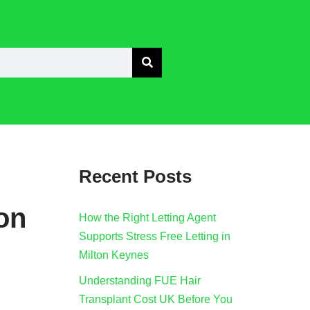
Recent Posts
ion
How the Right Letting Agent
Supports Stress Free Letting in
Milton Keynes
Understanding FUE Hair
Transplant Cost UK Before You