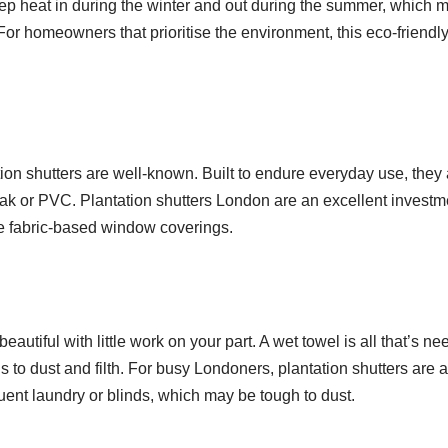
eep heat in during the winter and out during the summer, which m
r homeowners that prioritise the environment, this eco-friendl
ion shutters are well-known. Built to endure everyday use, they 
oak or PVC. Plantation shutters London are an excellent investme
ke fabric-based window coverings.
autiful with little work on your part. A wet towel is all that’s ne
 to dust and filth. For busy Londoners, plantation shutters are a
uent laundry or blinds, which may be tough to dust.