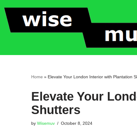
Skip
to
content
Home
»
Elevate Your London Interior with Plantation S
Elevate Your Londo
Shutters
by
Wisemuv
October 8, 2024