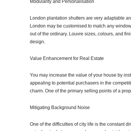
Modularity and Personalisation
London plantation shutters are very adaptable an
London may be customised to match any window fo
out of the ordinary. Louvre sizes, colours, and fin
design.
Value Enhancement for Real Estate
You may increase the value of your house by inst
appealing to potential purchasers in the competit
charm. One of the primary selling points of a pro
Mitigating Background Noise
One of the difficulties of city life is the constant