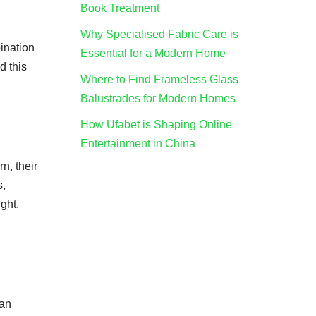
Book Treatment
Why Specialised Fabric Care is
bination
Essential for a Modern Home
d this
Where to Find Frameless Glass
Balustrades for Modern Homes
How Ufabet is Shaping Online
Entertainment in China
n, their
s,
ght,
can