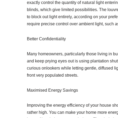
exactly control the quantity of natural light enter
blinds, which give limited possibilities. The louvr
to block out light entirely, according on your pref
require precise control over ambient light, such 
Better Confidentiality
Many homeowners, particularly those living in bus
and keep prying eyes out is using plantation shu
curious onlookers while letting gentle, diffused lig
front very populated streets.
Maximised Energy Savings
Improving the energy efficiency of your house sho
rather high. You can make your home more energy 