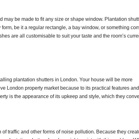
d may be made to fit any size or shape window. Plantation shutt
rm, be it a regular rectangle, a bay window, or something com
ishes are all customisable to suit your taste and the room’s curre
alling plantation shutters in London. Your house will be more
ive London property market because to its practical features and
perty is the appearance of its upkeep and style, which they conve
 din of traffic and other forms of noise pollution. Because they crea