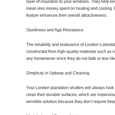
layer of insulation to your windows. They help k
mean less money spent on heating and cooling. Fo
feature enhances their overall attractiveness.
Sturdiness and Age Resistance
The reliability and endurance of London’s plantat
constructed from high-quality materials such as 
any homeowner since they do not fade or tear li
Simplicity in Upkeep and Cleaning
Your London plantation shutters will always look be
clean their durable surfaces, which are impervious
sensible solution because they don’t require freq