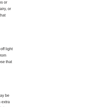
ns or
iry, or
that
ff light
from
ose that
may be
 extra