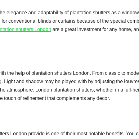
e elegance and adaptability of plantation shutters as a window
e for conventional blinds or curtains because of the special com
ntation shutters London
are a great investment for any home, an
 the help of plantation shutters London. From classic to moder
g. Light and shadow may be played with by adjusting the louvre
e atmosphere. London plantation shutters, whether in a full-hei
btle touch of refinement that complements any decor.
utters London provide is one of their most notable benefits. You 