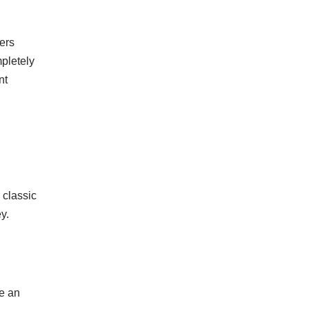
ers
pletely
nt
 classic
y.
te an