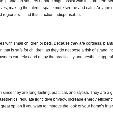
e, plantation shutters London might assist with this problem. 
aves, making the interior space more serene and calm. Anyone r
d regions will find this function indispensable.
ies with small children or pets. Because they are cordless, plant
hat is safe for children, as they do not pose a risk of stranglin
owners can relax and enjoy the practicality and aesthetic appeal
 since they are long-lasting, practical, and stylish. They are a g
sthetics, regulate light, give privacy, increase energy efficienc
 great option if you want to improve the look of your home’s inter