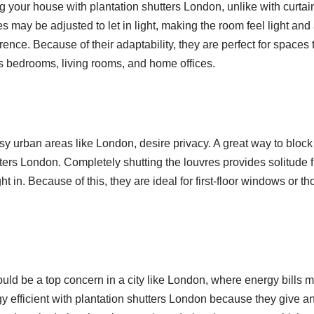
ing your house with plantation shutters London, unlike with curtai
es may be adjusted to let in light, making the room feel light and a
erence. Because of their adaptability, they are perfect for spaces 
as bedrooms, living rooms, and home offices.
y urban areas like London, desire privacy. A great way to block o
tters London. Completely shutting the louvres provides solitude 
ht in. Because of this, they are ideal for first-floor windows or th
uld be a top concern in a city like London, where energy bills 
efficient with plantation shutters London because they give an