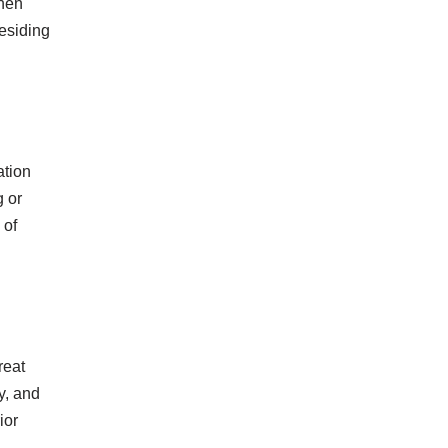
When
esiding
ation
g or
 of
reat
y, and
ior