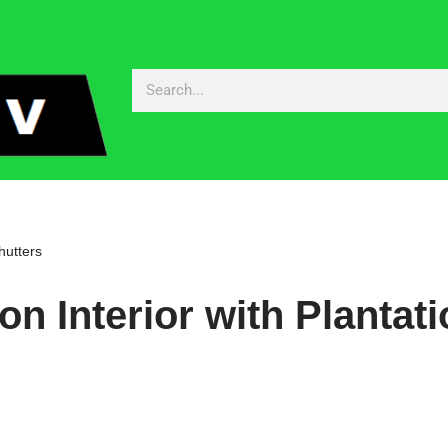
hutters
n Interior with Plantat