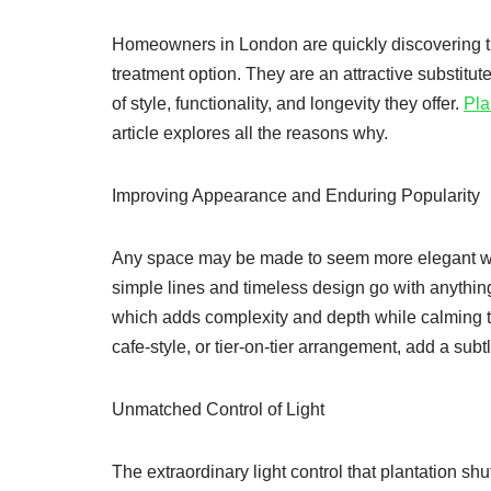
Homeowners in London are quickly discovering th
treatment option. They are an attractive substitut
of style, functionality, and longevity they offer.
Pla
article explores all the reasons why.
Improving Appearance and Enduring Popularity
Any space may be made to seem more elegant with
simple lines and timeless design go with anythin
which adds complexity and depth while calming th
cafe-style, or tier-on-tier arrangement, add a su
Unmatched Control of Light
The extraordinary light control that plantation sh