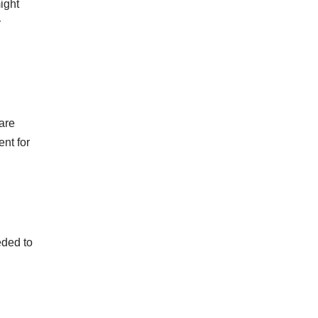
ight
y
are
nt for
eded to