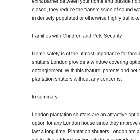
extra barrier between your home and outside nois
closed, they reduce the transmission of sound w
in densely populated or otherwise highly trafficke
Families with Children and Pets Security
Home safety is of the utmost importance for famil
shutters London provide a window covering option t
entanglement. With this feature, parents and pet 
plantation shutters without any concerns.
In summary
London plantation shutters are an attractive option
option for any London house since they improve ae
last a long time. Plantation shutters London are a
while also adding functionality to your windows.