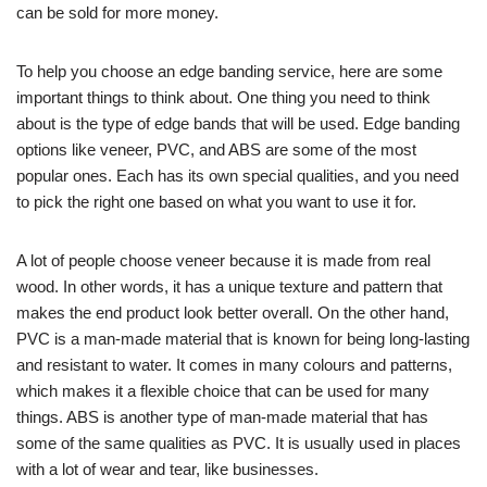
can be sold for more money.
To help you choose an edge banding service, here are some
important things to think about. One thing you need to think
about is the type of edge bands that will be used. Edge banding
options like veneer, PVC, and ABS are some of the most
popular ones. Each has its own special qualities, and you need
to pick the right one based on what you want to use it for.
A lot of people choose veneer because it is made from real
wood. In other words, it has a unique texture and pattern that
makes the end product look better overall. On the other hand,
PVC is a man-made material that is known for being long-lasting
and resistant to water. It comes in many colours and patterns,
which makes it a flexible choice that can be used for many
things. ABS is another type of man-made material that has
some of the same qualities as PVC. It is usually used in places
with a lot of wear and tear, like businesses.