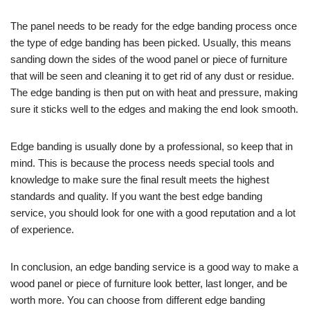
The panel needs to be ready for the edge banding process once
the type of edge banding has been picked. Usually, this means
sanding down the sides of the wood panel or piece of furniture
that will be seen and cleaning it to get rid of any dust or residue.
The edge banding is then put on with heat and pressure, making
sure it sticks well to the edges and making the end look smooth.
Edge banding is usually done by a professional, so keep that in
mind. This is because the process needs special tools and
knowledge to make sure the final result meets the highest
standards and quality. If you want the best edge banding
service, you should look for one with a good reputation and a lot
of experience.
In conclusion, an edge banding service is a good way to make a
wood panel or piece of furniture look better, last longer, and be
worth more. You can choose from different edge banding