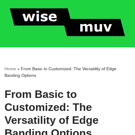
Skip
to
content
Home
»
From Basic to Customized: The Versatility of Edge
Banding Options
From Basic to
Customized: The
Versatility of Edge
Banding Options