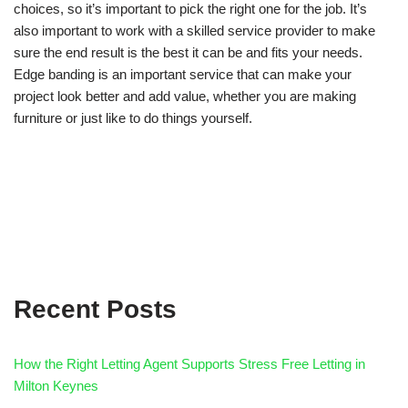
choices, so it’s important to pick the right one for the job. It’s
also important to work with a skilled service provider to make
sure the end result is the best it can be and fits your needs.
Edge banding is an important service that can make your
project look better and add value, whether you are making
furniture or just like to do things yourself.
Recent Posts
How the Right Letting Agent Supports Stress Free Letting in
Milton Keynes