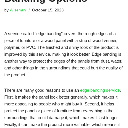
by
Wisemuv
October 15, 2023
A service called “edge banding” covers the rough edges of a
piece of furniture or a wood panel with a strip of wood veneer,
polymer, or PVC. The finished and shiny look of the product is
improved by this service, making it look better. Edge banding is
another way to protect the edges of the panels from dust, water,
and other things in the surroundings that could hurt the quality of
the product.
There are many good reasons to use an
edge banding service
.
First, it makes the panel look better generally, which makes it
more appealing to people who might buy it. Second, it helps
protect the panel or piece of furniture from everything in the
surroundings that could damage it, which makes it last longer.
Finally, it can make the product more valuable, which means it