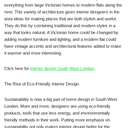
everything from large Victorian homes to modern flats along the
river. This variety of architecture gives interior designers in the
area ideas for making places that are both stylish and useful.
They do this by combining traditional and modern styles in a
way that looks natural. A Victorian home could be changed by
adding modern furniture and lighting, and a modern flat could
have vintage accents and architectural features added to make
it warmer and more interesting.
Click here for
interior design South West London
.
The Rise of Eco-Friendly Interior Design
Sustainability is now a big part of home design in South West
London. More and more, designers are using eco-friendly
products, tools that use less energy, and environmentally
friendly methods in their work. Putting more emphasis on
sustainability not only makes interior design better for the