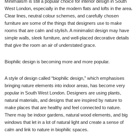
Minimalism is still a popular choice for interior design in South
West London, especially in the modern flats and lofts in the area.
Clear lines, neutral colour schemes, and carefully chosen
furniture are some of the things that designers use to make
rooms that are calm and stylish. A minimalist design may have
simple walls, sleek furniture, and well-placed decorative details
that give the room an air of understated grace.
Biophilic design is becoming more and more popular.
A style of design called “biophilic design,” which emphasises
bringing nature elements into indoor areas, has become very
popular in South West London. Designers are using plants,
natural materials, and designs that are inspired by nature to
make places that are healthy and feel connected to nature.
There may be indoor gardens, natural wood elements, and big
windows that let in a lot of natural light and create a sense of
calm and link to nature in biophilic spaces.