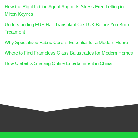
How the Right Letting Agent Supports Stress Free Letting in
Milton Keynes
Understanding FUE Hair Transplant Cost UK Before You Book
Treatment
Why Specialised Fabric Care is Essential for a Modern Home
Where to Find Frameless Glass Balustrades for Modern Homes
How Ufabet is Shaping Online Entertainment in China