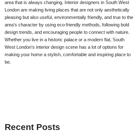
area that is always changing. Interior designers in South West
London are making living places that are not only aesthetically
pleasing but also useful, environmentally friendly, and true to the
area’s character by using eco-friendly methods, following bold
design trends, and encouraging people to connect with nature.
Whether you live in a historic palace or a modern flat, South
West London’s interior design scene has a lot of options for
making your home a stylish, comfortable and inspiring place to
be.
Recent Posts