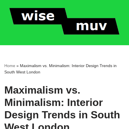
Skip
to
content
Home
»
Maximalism vs. Minimalism: Interior Design Trends in
South West London
Maximalism vs.
Minimalism: Interior
Design Trends in South
West London