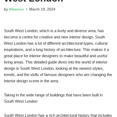
by
Wisemuv
March 19, 2024
South West London, which is a lively and diverse area, has
become a centre for creative and new interior design. South
West London has a lot of different architectural types, cultural
inspirations, and a long history of architecture. This makes it a
great place for interior designers to make beautiful and useful
living areas. This detailed guide dives into the world of interior
design in South West London, looking at the newest styles,
trends, and the skills of famous designers who are changing the
interior design scene in the area.
Taking in the wide range of buildings that have been built in
South West London
South West London has a rich architectural history that includes