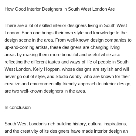
How Good Interior Designers in South West London Are
There are a lot of skilled interior designers living in South West
London. Each one brings their own style and knowledge to the
design scene in the area. From well-known design companies to
up-and-coming artists, these designers are changing living
areas by making them more beautiful and useful while also
reflecting the different tastes and ways of life of people in South
West London. Kelly Hoppen, whose designs are stylish and will
never go out of style, and Studio Ashby, who are known for their
creative and environmentally friendly approach to interior design,
are two well-known designers in the area.
In conclusion
South West London’s rich building history, cultural inspirations,
and the creativity of its designers have made interior design an