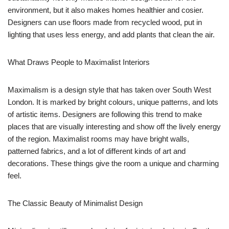
environment, but it also makes homes healthier and cosier.
Designers can use floors made from recycled wood, put in
lighting that uses less energy, and add plants that clean the air.
What Draws People to Maximalist Interiors
Maximalism is a design style that has taken over South West
London. It is marked by bright colours, unique patterns, and lots
of artistic items. Designers are following this trend to make
places that are visually interesting and show off the lively energy
of the region. Maximalist rooms may have bright walls,
patterned fabrics, and a lot of different kinds of art and
decorations. These things give the room a unique and charming
feel.
The Classic Beauty of Minimalist Design