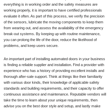
everything is in working order and the safety measures are
working properly, it is important to have certified professionals
evaluate it often. As part of this process, we verify the precision
of the sensors, lubricate the moving components to keep them
from wearing out, and assess the availability of the emergency
break-out systems. By keeping up with routine maintenance,
you can prolong the life of the door, reduce the likelihood of
problems, and keep users secure.
An important part of installing automated doors in your business
is finding a reliable supplier and installation. Find a provider with
experience who has a history of providing excellent installs and
thorough after-sale support. Think at things like their familiarity
with various door kinds, their knowledge of applicable safety
standards and building requirements, and their capacity to offer
continuous assistance and maintenance. Reputable vendors will
take the time to learn about your unique requirements, then
advise you on the best door style and setup, and lastly make