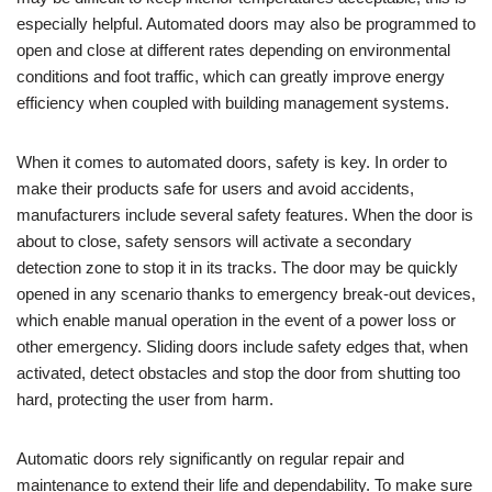
especially helpful. Automated doors may also be programmed to
open and close at different rates depending on environmental
conditions and foot traffic, which can greatly improve energy
efficiency when coupled with building management systems.
When it comes to automated doors, safety is key. In order to
make their products safe for users and avoid accidents,
manufacturers include several safety features. When the door is
about to close, safety sensors will activate a secondary
detection zone to stop it in its tracks. The door may be quickly
opened in any scenario thanks to emergency break-out devices,
which enable manual operation in the event of a power loss or
other emergency. Sliding doors include safety edges that, when
activated, detect obstacles and stop the door from shutting too
hard, protecting the user from harm.
Automatic doors rely significantly on regular repair and
maintenance to extend their life and dependability. To make sure