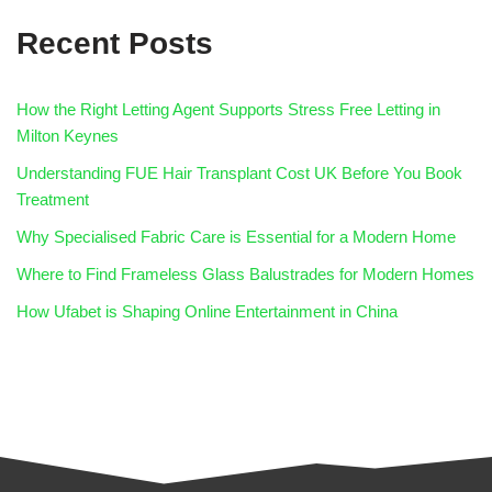
Recent Posts
How the Right Letting Agent Supports Stress Free Letting in
Milton Keynes
Understanding FUE Hair Transplant Cost UK Before You Book
Treatment
Why Specialised Fabric Care is Essential for a Modern Home
Where to Find Frameless Glass Balustrades for Modern Homes
How Ufabet is Shaping Online Entertainment in China