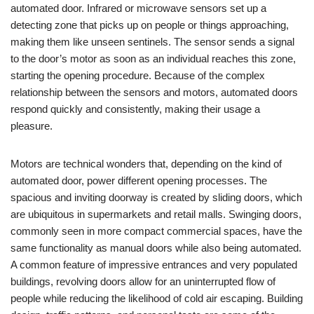
automated door. Infrared or microwave sensors set up a
detecting zone that picks up on people or things approaching,
making them like unseen sentinels. The sensor sends a signal
to the door’s motor as soon as an individual reaches this zone,
starting the opening procedure. Because of the complex
relationship between the sensors and motors, automated doors
respond quickly and consistently, making their usage a
pleasure.
Motors are technical wonders that, depending on the kind of
automated door, power different opening processes. The
spacious and inviting doorway is created by sliding doors, which
are ubiquitous in supermarkets and retail malls. Swinging doors,
commonly seen in more compact commercial spaces, have the
same functionality as manual doors while also being automated.
A common feature of impressive entrances and very populated
buildings, revolving doors allow for an uninterrupted flow of
people while reducing the likelihood of cold air escaping. Building