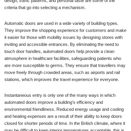
design, traffic patterns, and personal taste are some of the
criteria that go into selecting a mechanism.
Automatic doors are used in a wide variety of building types.
They improve the shopping experience for customers and make
it easier for those with mobility issues by designing stores with
inviting and accessible entrances. By eliminating the need to
touch door handles, automated doors help provide a clean
atmosphere in healthcare facilities, safeguarding patients who
are more susceptible to germs. They ensure that travellers may
move freely through crowded areas, such as airports and rail
stations, which improves the travel experience for everyone.
Instantaneous entry is only one of the many ways in which
automated doors improve a building’s efficiency and
environmental friendliness. Reduced energy usage and cooling
and heating expenses are a result of their ability to keep doors
closed for shorter periods of time. In the British climate, where it
may be difficult to keep interior temperatures acceptable, this is