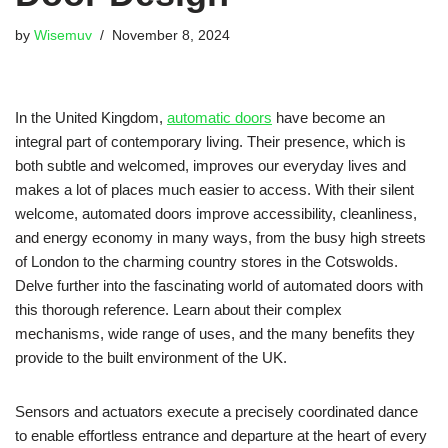
by
Wisemuv
November 8, 2024
In the United Kingdom,
automatic doors
have become an
integral part of contemporary living. Their presence, which is
both subtle and welcomed, improves our everyday lives and
makes a lot of places much easier to access. With their silent
welcome, automated doors improve accessibility, cleanliness,
and energy economy in many ways, from the busy high streets
of London to the charming country stores in the Cotswolds.
Delve further into the fascinating world of automated doors with
this thorough reference. Learn about their complex
mechanisms, wide range of uses, and the many benefits they
provide to the built environment of the UK.
Sensors and actuators execute a precisely coordinated dance
to enable effortless entrance and departure at the heart of every