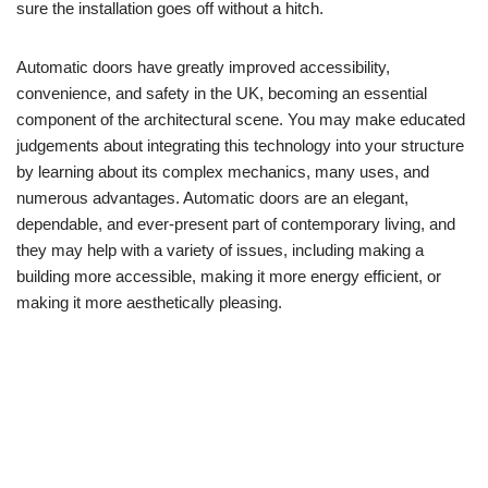
sure the installation goes off without a hitch.
Automatic doors have greatly improved accessibility,
convenience, and safety in the UK, becoming an essential
component of the architectural scene. You may make educated
judgements about integrating this technology into your structure
by learning about its complex mechanics, many uses, and
numerous advantages. Automatic doors are an elegant,
dependable, and ever-present part of contemporary living, and
they may help with a variety of issues, including making a
building more accessible, making it more energy efficient, or
making it more aesthetically pleasing.