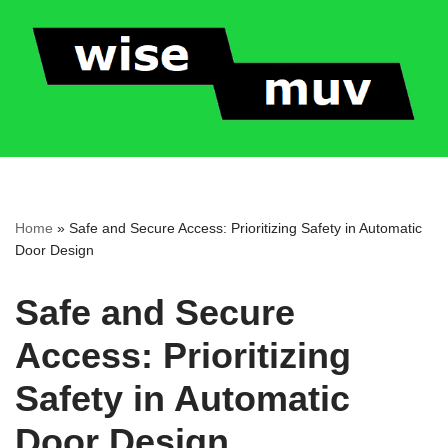
Skip
to
content
Home
»
Safe and Secure Access: Prioritizing Safety in Automatic
Door Design
Safe and Secure
Access: Prioritizing
Safety in Automatic
Door Design