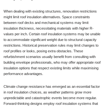
When dealing with existing structures, renovation restrictions
might limit roof insulation alternatives. Space constraints
between roof decks and mechanical systems may limit
insulation thickness, necessitating materials with higher R-
values per inch. Certain roof insulation systems may be unable
to accommodate significant weight due to structural capacity
restrictions. Historical preservation rules may limit changes to
roof profiles or looks, posing extra obstacles. These
refurbishment scenarios usually benefit from consulting with
building envelope professionals, who may offer appropriate roof
insulation options that respect existing limits while maximising
performance advantages.
Climate change resistance has emerged as an essential factor
in roof insulation choices, as weather patterns grow more
unpredictable and catastrophic events become more regular.
Forward-thinking designs employ roof insulation systems that