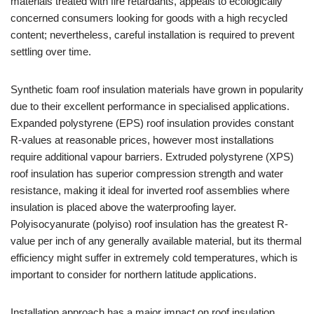
materials treated with fire retardants, appeals to ecologically
concerned consumers looking for goods with a high recycled
content; nevertheless, careful installation is required to prevent
settling over time.
Synthetic foam roof insulation materials have grown in popularity
due to their excellent performance in specialised applications.
Expanded polystyrene (EPS) roof insulation provides constant
R-values at reasonable prices, however most installations
require additional vapour barriers. Extruded polystyrene (XPS)
roof insulation has superior compression strength and water
resistance, making it ideal for inverted roof assemblies where
insulation is placed above the waterproofing layer.
Polyisocyanurate (polyiso) roof insulation has the greatest R-
value per inch of any generally available material, but its thermal
efficiency might suffer in extremely cold temperatures, which is
important to consider for northern latitude applications.
Installation approach has a major impact on roof insulation