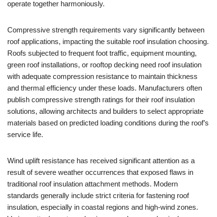
operate together harmoniously.
Compressive strength requirements vary significantly between
roof applications, impacting the suitable roof insulation choosing.
Roofs subjected to frequent foot traffic, equipment mounting,
green roof installations, or rooftop decking need roof insulation
with adequate compression resistance to maintain thickness
and thermal efficiency under these loads. Manufacturers often
publish compressive strength ratings for their roof insulation
solutions, allowing architects and builders to select appropriate
materials based on predicted loading conditions during the roof’s
service life.
Wind uplift resistance has received significant attention as a
result of severe weather occurrences that exposed flaws in
traditional roof insulation attachment methods. Modern
standards generally include strict criteria for fastening roof
insulation, especially in coastal regions and high-wind zones.