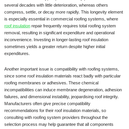
several decades with little deterioration, whereas others
compress, settle, or decay more rapidly. This longevity element
is especially essential in commercial roofing systems, where
roof insulation
repair frequently requires total roofing system
removal, resulting in significant expenditure and operational
inconvenience. Investing in longer-lasting roof insulation
sometimes yields a greater return despite higher initial
expenditures.
Another important issue is compatibility with roofing systems,
since some roof insulation materials react badly with particular
roofing membranes or adhesives. These chemical
incompatibilities can induce membrane degeneration, adhesion
failures, and dimensional instability, jeopardising roof integrity.
Manufacturers often give precise compatibility
recommendations for their roof insulation materials, so
consulting with roofing system providers throughout the
selection process may help guarantee that all components