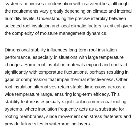
systems minimises condensation within assemblies, although
the requirements vary greatly depending on climate and internal
humidity levels. Understanding the precise interplay between
selected roof insulation and local climatic factors is critical given
the complexity of moisture management dynamics.
Dimensional stability influences long-term roof insulation
performance, especially in situations with large temperature
changes. Some roof insulation materials expand and contract
significantly with temperature fluctuations, perhaps resulting in
gaps or compression that impair thermal effectiveness. Other
roof insulation alternatives retain stable dimensions across a
wide temperature range, ensuring long-term efficacy. This
stability feature is especially significant in commercial roofing
systems, where insulation frequently acts as a substrate for
roofing membranes, since movement can stress fasteners and
provide failure sites in waterproofing layers.