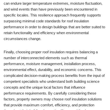
can endure larger temperature extremes, moisture fluctuation,
and wind events than have previously been encountered in
specific locales. This resilience approach frequently supports
surpassing minimal code standards for roof insulation
performance in order to design buildings that are better suited to
retain functionality and efficiency when environmental
circumstances change.
Finally, choosing proper roof insulation requires balancing a
number of interconnected elements such as thermal
performance, moisture management, installation process,
environmental effect, durability, and economic concerns. This
complicated decision-making process benefits from the input of
competent specialists who understand both building science
concepts and the unique local factors that influence
performance requirements. By carefully considering these
factors, property owners may choose roof insulation solutions
that provide maximum comfort, efficiency, and protection