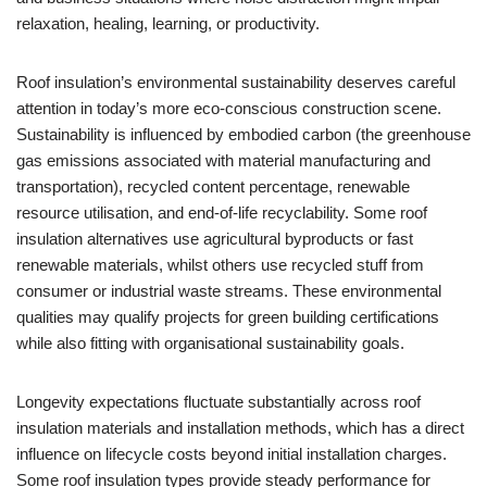
relaxation, healing, learning, or productivity.
Roof insulation’s environmental sustainability deserves careful
attention in today’s more eco-conscious construction scene.
Sustainability is influenced by embodied carbon (the greenhouse
gas emissions associated with material manufacturing and
transportation), recycled content percentage, renewable
resource utilisation, and end-of-life recyclability. Some roof
insulation alternatives use agricultural byproducts or fast
renewable materials, whilst others use recycled stuff from
consumer or industrial waste streams. These environmental
qualities may qualify projects for green building certifications
while also fitting with organisational sustainability goals.
Longevity expectations fluctuate substantially across roof
insulation materials and installation methods, which has a direct
influence on lifecycle costs beyond initial installation charges.
Some roof insulation types provide steady performance for