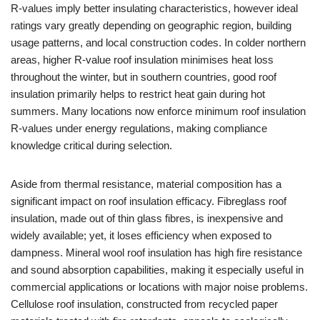
R-values imply better insulating characteristics, however ideal
ratings vary greatly depending on geographic region, building
usage patterns, and local construction codes. In colder northern
areas, higher R-value roof insulation minimises heat loss
throughout the winter, but in southern countries, good roof
insulation primarily helps to restrict heat gain during hot
summers. Many locations now enforce minimum roof insulation
R-values under energy regulations, making compliance
knowledge critical during selection.
Aside from thermal resistance, material composition has a
significant impact on roof insulation efficacy. Fibreglass roof
insulation, made out of thin glass fibres, is inexpensive and
widely available; yet, it loses efficiency when exposed to
dampness. Mineral wool roof insulation has high fire resistance
and sound absorption capabilities, making it especially useful in
commercial applications or locations with major noise problems.
Cellulose roof insulation, constructed from recycled paper