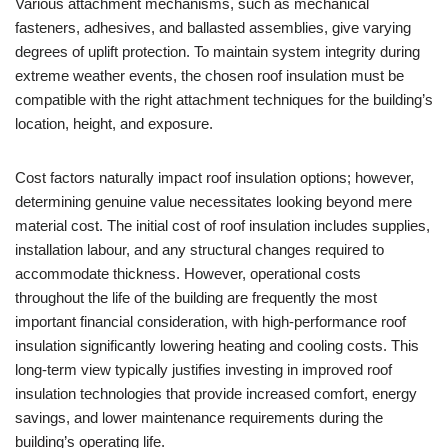
Various attachment mechanisms, such as mechanical
fasteners, adhesives, and ballasted assemblies, give varying
degrees of uplift protection. To maintain system integrity during
extreme weather events, the chosen roof insulation must be
compatible with the right attachment techniques for the building’s
location, height, and exposure.
Cost factors naturally impact roof insulation options; however,
determining genuine value necessitates looking beyond mere
material cost. The initial cost of roof insulation includes supplies,
installation labour, and any structural changes required to
accommodate thickness. However, operational costs
throughout the life of the building are frequently the most
important financial consideration, with high-performance roof
insulation significantly lowering heating and cooling costs. This
long-term view typically justifies investing in improved roof
insulation technologies that provide increased comfort, energy
savings, and lower maintenance requirements during the
building’s operating life.