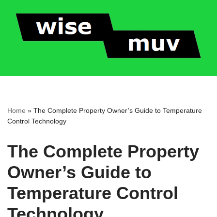
Skip
to
content
Home
»
The Complete Property Owner’s Guide to Temperature
Control Technology
The Complete Property
Owner’s Guide to
Temperature Control
Technology