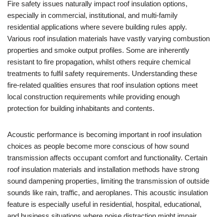
Fire safety issues naturally impact roof insulation options,
especially in commercial, institutional, and multi-family
residential applications where severe building rules apply.
Various roof insulation materials have vastly varying combustion
properties and smoke output profiles. Some are inherently
resistant to fire propagation, whilst others require chemical
treatments to fulfil safety requirements. Understanding these
fire-related qualities ensures that roof insulation options meet
local construction requirements while providing enough
protection for building inhabitants and contents.
Acoustic performance is becoming important in roof insulation
choices as people become more conscious of how sound
transmission affects occupant comfort and functionality. Certain
roof insulation materials and installation methods have strong
sound dampening properties, limiting the transmission of outside
sounds like rain, traffic, and aeroplanes. This acoustic insulation
feature is especially useful in residential, hospital, educational,
and business situations where noise distraction might impair