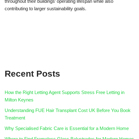
throughout their buildings’ operating lifespan while also
contributing to larger sustainability goals.
Recent Posts
How the Right Letting Agent Supports Stress Free Letting in
Milton Keynes
Understanding FUE Hair Transplant Cost UK Before You Book
Treatment
Why Specialised Fabric Care is Essential for a Modern Home
Where to Find Frameless Glass Balustrades for Modern Homes