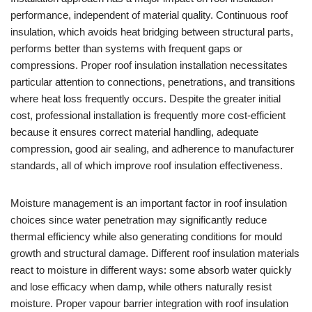
performance, independent of material quality. Continuous roof
insulation, which avoids heat bridging between structural parts,
performs better than systems with frequent gaps or
compressions. Proper roof insulation installation necessitates
particular attention to connections, penetrations, and transitions
where heat loss frequently occurs. Despite the greater initial
cost, professional installation is frequently more cost-efficient
because it ensures correct material handling, adequate
compression, good air sealing, and adherence to manufacturer
standards, all of which improve roof insulation effectiveness.
Moisture management is an important factor in roof insulation
choices since water penetration may significantly reduce
thermal efficiency while also generating conditions for mould
growth and structural damage. Different roof insulation materials
react to moisture in different ways: some absorb water quickly
and lose efficacy when damp, while others naturally resist
moisture. Proper vapour barrier integration with roof insulation