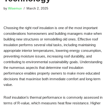
by
Wisemuv
March 2, 2025
Choosing the right roof insulation is one of the most important
considerations homeowners and building managers make when
building new structures or remodelling old ones. Effective roof
insulation performs several vital tasks, including maintaining
appropriate interior temperatures, lowering energy consumption,
preventing moisture issues, increasing roof durability, and
contributing to environmental sustainability goals. Understanding
the numerous aspects that determine roof insulation
performance enables property owners to make more educated
decisions that maximise both immediate comfort and long-term
value.
Roof insulation’s thermal performance is commonly assessed in
terms of R-value, which measures heat flow resistance. Higher