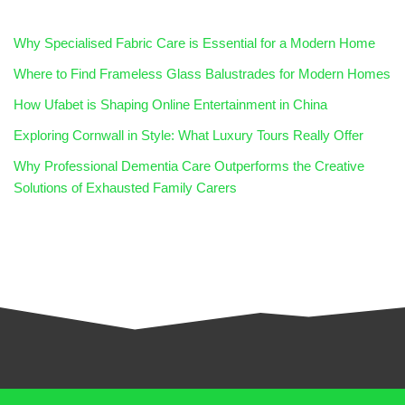
Why Specialised Fabric Care is Essential for a Modern Home
Where to Find Frameless Glass Balustrades for Modern Homes
How Ufabet is Shaping Online Entertainment in China
Exploring Cornwall in Style: What Luxury Tours Really Offer
Why Professional Dementia Care Outperforms the Creative
Solutions of Exhausted Family Carers