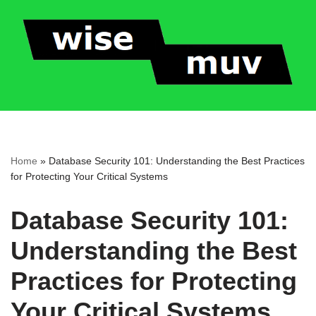
Skip
to
content
Home
»
Database Security 101: Understanding the Best Practices
for Protecting Your Critical Systems
Database Security 101:
Understanding the Best
Practices for Protecting
Your Critical Systems