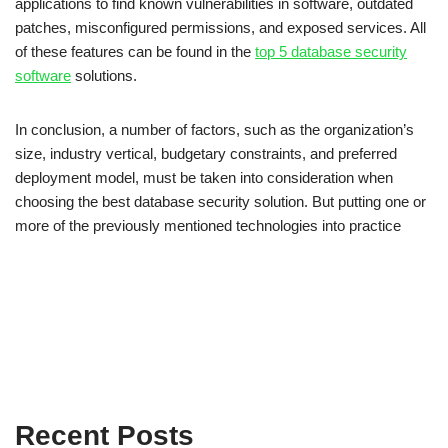
applications to find known vulnerabilities in software, outdated
patches, misconfigured permissions, and exposed services. All
of these features can be found in the
top 5 database security
software
solutions.
In conclusion, a number of factors, such as the organization’s
size, industry vertical, budgetary constraints, and preferred
deployment model, must be taken into consideration when
choosing the best database security solution. But putting one or
more of the previously mentioned technologies into practice
Recent Posts