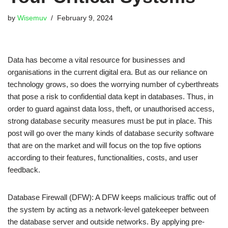
by
Wisemuv
February 9, 2024
Data has become a vital resource for businesses and
organisations in the current digital era. But as our reliance on
technology grows, so does the worrying number of cyberthreats
that pose a risk to confidential data kept in databases. Thus, in
order to guard against data loss, theft, or unauthorised access,
strong database security measures must be put in place. This
post will go over the many kinds of database security software
that are on the market and will focus on the top five options
according to their features, functionalities, costs, and user
feedback.
Database Firewall (DFW): A DFW keeps malicious traffic out of
the system by acting as a network-level gatekeeper between
the database server and outside networks. By applying pre-