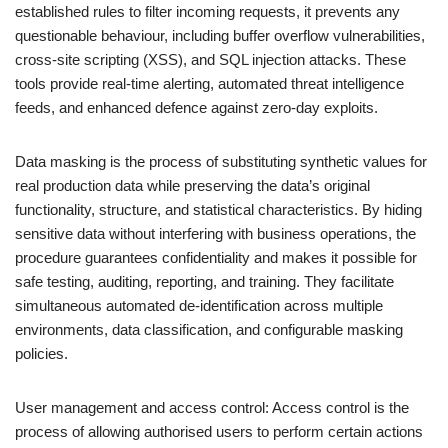
established rules to filter incoming requests, it prevents any
questionable behaviour, including buffer overflow vulnerabilities,
cross-site scripting (XSS), and SQL injection attacks. These
tools provide real-time alerting, automated threat intelligence
feeds, and enhanced defence against zero-day exploits.
Data masking is the process of substituting synthetic values for
real production data while preserving the data’s original
functionality, structure, and statistical characteristics. By hiding
sensitive data without interfering with business operations, the
procedure guarantees confidentiality and makes it possible for
safe testing, auditing, reporting, and training. They facilitate
simultaneous automated de-identification across multiple
environments, data classification, and configurable masking
policies.
User management and access control: Access control is the
process of allowing authorised users to perform certain actions