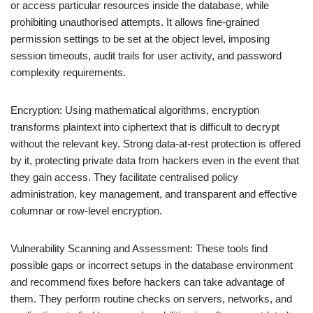
or access particular resources inside the database, while
prohibiting unauthorised attempts. It allows fine-grained
permission settings to be set at the object level, imposing
session timeouts, audit trails for user activity, and password
complexity requirements.
Encryption: Using mathematical algorithms, encryption
transforms plaintext into ciphertext that is difficult to decrypt
without the relevant key. Strong data-at-rest protection is offered
by it, protecting private data from hackers even in the event that
they gain access. They facilitate centralised policy
administration, key management, and transparent and effective
columnar or row-level encryption.
Vulnerability Scanning and Assessment: These tools find
possible gaps or incorrect setups in the database environment
and recommend fixes before hackers can take advantage of
them. They perform routine checks on servers, networks, and