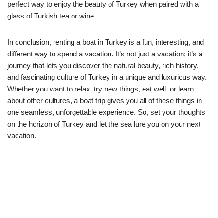
perfect way to enjoy the beauty of Turkey when paired with a
glass of Turkish tea or wine.
In conclusion, renting a boat in Turkey is a fun, interesting, and
different way to spend a vacation. It’s not just a vacation; it’s a
journey that lets you discover the natural beauty, rich history,
and fascinating culture of Turkey in a unique and luxurious way.
Whether you want to relax, try new things, eat well, or learn
about other cultures, a boat trip gives you all of these things in
one seamless, unforgettable experience. So, set your thoughts
on the horizon of Turkey and let the sea lure you on your next
vacation.