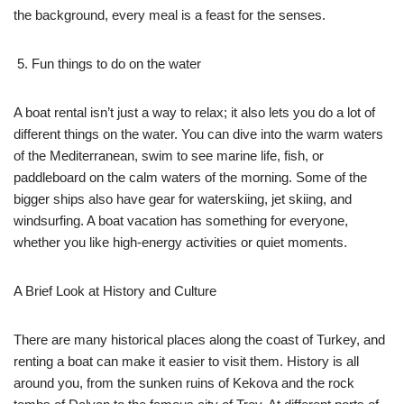
the background, every meal is a feast for the senses.
Fun things to do on the water
A boat rental isn’t just a way to relax; it also lets you do a lot of
different things on the water. You can dive into the warm waters
of the Mediterranean, swim to see marine life, fish, or
paddleboard on the calm waters of the morning. Some of the
bigger ships also have gear for waterskiing, jet skiing, and
windsurfing. A boat vacation has something for everyone,
whether you like high-energy activities or quiet moments.
A Brief Look at History and Culture
There are many historical places along the coast of Turkey, and
renting a boat can make it easier to visit them. History is all
around you, from the sunken ruins of Kekova and the rock