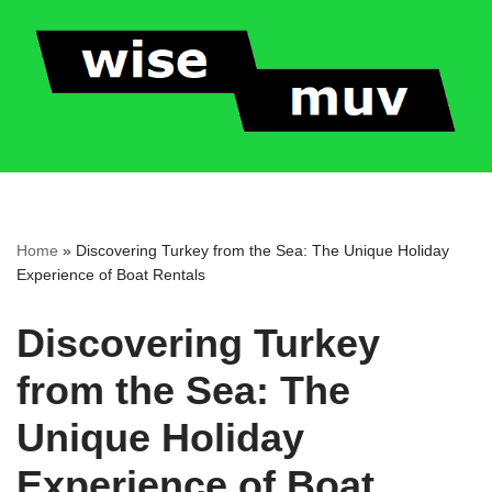
Skip
to
content
Home
»
Discovering Turkey from the Sea: The Unique Holiday
Experience of Boat Rentals
Discovering Turkey
from the Sea: The
Unique Holiday
Experience of Boat