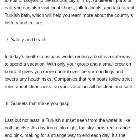
tombs of Dalyan to the famous city of Troy. At different ports of
call, you can also visit local shops, talk to locals, and take a real
Turkish bath, which will help you learn more about the country’s
history and culture.
Safety and health
In today’s health-conscious world, renting a boat is a safe way
to spend a vacation. With only your group and a small crew on
board, it gives you more control over the surroundings and
lowers any health risks. Companies that rent boats follow strict
rules about cleanliness, so your vacation will be clean and safe.
Sunsets that make you gasp
Last but not least, a Turkish sunset seen from the water is like
nothing else. As day turns into night, the sky turns red, orange,
and pink, making for a strange way to end each day. It’s the