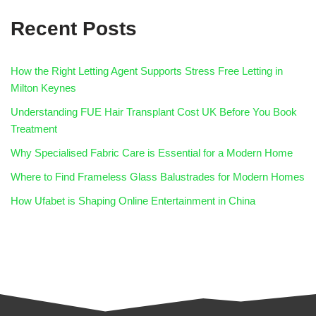
Recent Posts
How the Right Letting Agent Supports Stress Free Letting in
Milton Keynes
Understanding FUE Hair Transplant Cost UK Before You Book
Treatment
Why Specialised Fabric Care is Essential for a Modern Home
Where to Find Frameless Glass Balustrades for Modern Homes
How Ufabet is Shaping Online Entertainment in China