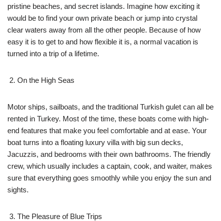
pristine beaches, and secret islands. Imagine how exciting it
would be to find your own private beach or jump into crystal
clear waters away from all the other people. Because of how
easy it is to get to and how flexible it is, a normal vacation is
turned into a trip of a lifetime.
On the High Seas
Motor ships, sailboats, and the traditional Turkish gulet can all be
rented in Turkey. Most of the time, these boats come with high-
end features that make you feel comfortable and at ease. Your
boat turns into a floating luxury villa with big sun decks,
Jacuzzis, and bedrooms with their own bathrooms. The friendly
crew, which usually includes a captain, cook, and waiter, makes
sure that everything goes smoothly while you enjoy the sun and
sights.
The Pleasure of Blue Trips