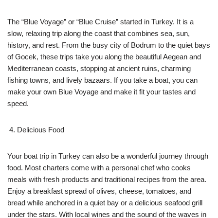
The “Blue Voyage” or “Blue Cruise” started in Turkey. It is a
slow, relaxing trip along the coast that combines sea, sun,
history, and rest. From the busy city of Bodrum to the quiet bays
of Gocek, these trips take you along the beautiful Aegean and
Mediterranean coasts, stopping at ancient ruins, charming
fishing towns, and lively bazaars. If you take a boat, you can
make your own Blue Voyage and make it fit your tastes and
speed.
Delicious Food
Your boat trip in Turkey can also be a wonderful journey through
food. Most charters come with a personal chef who cooks
meals with fresh products and traditional recipes from the area.
Enjoy a breakfast spread of olives, cheese, tomatoes, and
bread while anchored in a quiet bay or a delicious seafood grill
under the stars. With local wines and the sound of the waves in