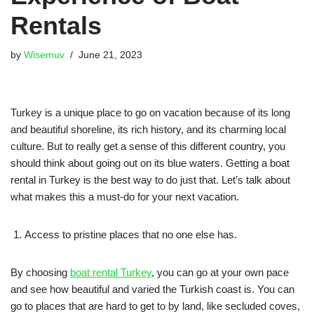
Rentals
by
Wisemuv
June 21, 2023
Turkey is a unique place to go on vacation because of its long
and beautiful shoreline, its rich history, and its charming local
culture. But to really get a sense of this different country, you
should think about going out on its blue waters. Getting a boat
rental in Turkey is the best way to do just that. Let’s talk about
what makes this a must-do for your next vacation.
Access to pristine places that no one else has.
By choosing
boat rental Turkey
, you can go at your own pace
and see how beautiful and varied the Turkish coast is. You can
go to places that are hard to get to by land, like secluded coves,