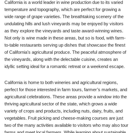
California is a world leader in wine production due to its varied
temperature and topography, which are perfect for growing a
wide range of grape varieties. The breathtaking scenery of the
undulating hills and lush vineyards may be enjoyed by visitors
as they explore the vineyards and taste award-winning wines.
Not only is wine made in these areas, but so is food, with farm-
to-table restaurants serving up dishes that showcase the finest
of California’s agricultural produce. The peaceful atmosphere of
the vineyards, along with the delectable cuisine, creates an
idyllic setting ideal for a romantic retreat or a weekend escape.
California is home to both wineries and agricultural regions,
perfect for those interested in farm tours, farmer’s markets, and
agricultural celebrations. These areas provide a window into the
thriving agricultural sector of the state, which grows a wide
variety of crops and products, including nuts, dairy, fruits, and
vegetables. Fruit picking and cheese-making courses are just
two of the many activities available to visitors who may also tour
farms and meet local farmers. While learning about sustainable