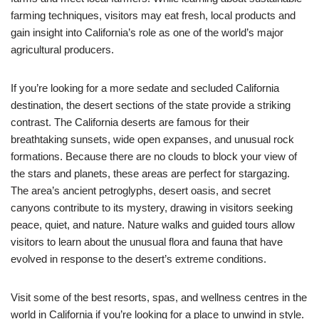
farming techniques, visitors may eat fresh, local products and
gain insight into California’s role as one of the world’s major
agricultural producers.
If you’re looking for a more sedate and secluded California
destination, the desert sections of the state provide a striking
contrast. The California deserts are famous for their
breathtaking sunsets, wide open expanses, and unusual rock
formations. Because there are no clouds to block your view of
the stars and planets, these areas are perfect for stargazing.
The area’s ancient petroglyphs, desert oasis, and secret
canyons contribute to its mystery, drawing in visitors seeking
peace, quiet, and nature. Nature walks and guided tours allow
visitors to learn about the unusual flora and fauna that have
evolved in response to the desert’s extreme conditions.
Visit some of the best resorts, spas, and wellness centres in the
world in California if you’re looking for a place to unwind in style.