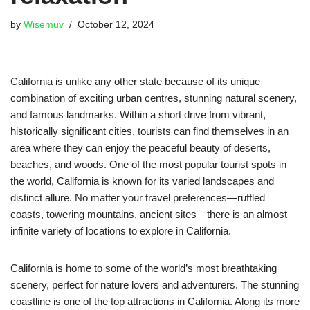
by
Wisemuv
October 12, 2024
California is unlike any other state because of its unique
combination of exciting urban centres, stunning natural scenery,
and famous landmarks. Within a short drive from vibrant,
historically significant cities, tourists can find themselves in an
area where they can enjoy the peaceful beauty of deserts,
beaches, and woods. One of the most popular tourist spots in
the world, California is known for its varied landscapes and
distinct allure. No matter your travel preferences—ruffled
coasts, towering mountains, ancient sites—there is an almost
infinite variety of locations to explore in California.
California is home to some of the world’s most breathtaking
scenery, perfect for nature lovers and adventurers. The stunning
coastline is one of the top attractions in California. Along its more