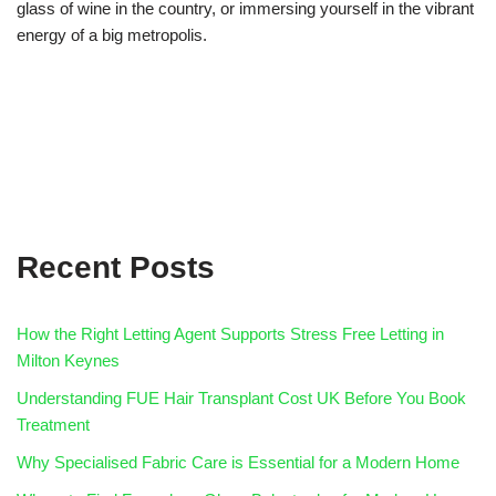
glass of wine in the country, or immersing yourself in the vibrant
energy of a big metropolis.
Recent Posts
How the Right Letting Agent Supports Stress Free Letting in
Milton Keynes
Understanding FUE Hair Transplant Cost UK Before You Book
Treatment
Why Specialised Fabric Care is Essential for a Modern Home