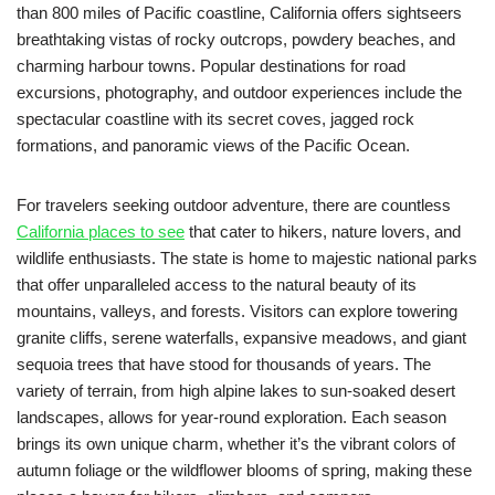
than 800 miles of Pacific coastline, California offers sightseers
breathtaking vistas of rocky outcrops, powdery beaches, and
charming harbour towns. Popular destinations for road
excursions, photography, and outdoor experiences include the
spectacular coastline with its secret coves, jagged rock
formations, and panoramic views of the Pacific Ocean.
For travelers seeking outdoor adventure, there are countless
California places to see
that cater to hikers, nature lovers, and
wildlife enthusiasts. The state is home to majestic national parks
that offer unparalleled access to the natural beauty of its
mountains, valleys, and forests. Visitors can explore towering
granite cliffs, serene waterfalls, expansive meadows, and giant
sequoia trees that have stood for thousands of years. The
variety of terrain, from high alpine lakes to sun-soaked desert
landscapes, allows for year-round exploration. Each season
brings its own unique charm, whether it’s the vibrant colors of
autumn foliage or the wildflower blooms of spring, making these