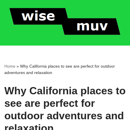
Skip
to
content
Home
»
Why California places to see are perfect for outdoor
adventures and relaxation
Why California places to
see are perfect for
outdoor adventures and
relaxation