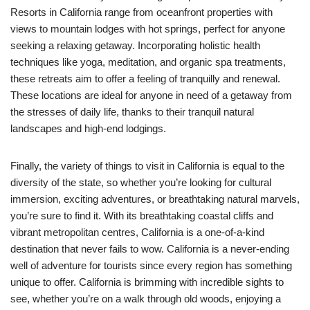
Resorts in California range from oceanfront properties with
views to mountain lodges with hot springs, perfect for anyone
seeking a relaxing getaway. Incorporating holistic health
techniques like yoga, meditation, and organic spa treatments,
these retreats aim to offer a feeling of tranquilly and renewal.
These locations are ideal for anyone in need of a getaway from
the stresses of daily life, thanks to their tranquil natural
landscapes and high-end lodgings.
Finally, the variety of things to visit in California is equal to the
diversity of the state, so whether you’re looking for cultural
immersion, exciting adventures, or breathtaking natural marvels,
you’re sure to find it. With its breathtaking coastal cliffs and
vibrant metropolitan centres, California is a one-of-a-kind
destination that never fails to wow. California is a never-ending
well of adventure for tourists since every region has something
unique to offer. California is brimming with incredible sights to
see, whether you’re on a walk through old woods, enjoying a