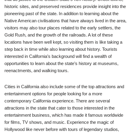
historic sites, and preserved residences provide insight into the
pioneering past of the state. In addition to learning about the
Native American civilisations that have always lived in the area,
visitors may also tour places related to the early settlers, the
Gold Rush, and the growth of the railroads. A lot of these
locations have been well kept, so visiting them is like taking a
step back in time while also learning about history. Tourists
interested in California’s background will find a wealth of
opportunities to learn about the state’s history at museums,
reenactments, and walking tours.
Cities in California also include some of the top attractions and
entertainment options for people looking for a more
contemporary California experience. There are several
attractions in the state that cater to those interested in the
entertainment business, which has made it famous worldwide
for films, TV shows, and music. Experience the magic of
Hollywood like never before with tours of legendary studios,