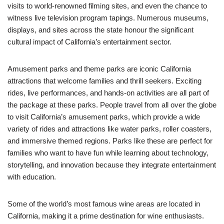
visits to world-renowned filming sites, and even the chance to
witness live television program tapings. Numerous museums,
displays, and sites across the state honour the significant
cultural impact of California’s entertainment sector.
Amusement parks and theme parks are iconic California
attractions that welcome families and thrill seekers. Exciting
rides, live performances, and hands-on activities are all part of
the package at these parks. People travel from all over the globe
to visit California’s amusement parks, which provide a wide
variety of rides and attractions like water parks, roller coasters,
and immersive themed regions. Parks like these are perfect for
families who want to have fun while learning about technology,
storytelling, and innovation because they integrate entertainment
with education.
Some of the world’s most famous wine areas are located in
California, making it a prime destination for wine enthusiasts.