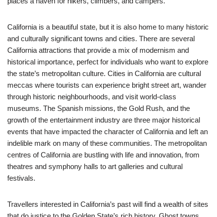
places a haven for hikers, climbers, and campers.
California is a beautiful state, but it is also home to many historic
and culturally significant towns and cities. There are several
California attractions that provide a mix of modernism and
historical importance, perfect for individuals who want to explore
the state’s metropolitan culture. Cities in California are cultural
meccas where tourists can experience bright street art, wander
through historic neighbourhoods, and visit world-class
museums. The Spanish missions, the Gold Rush, and the
growth of the entertainment industry are three major historical
events that have impacted the character of California and left an
indelible mark on many of these communities. The metropolitan
centres of California are bustling with life and innovation, from
theatres and symphony halls to art galleries and cultural
festivals.
Travellers interested in California’s past will find a wealth of sites
that do justice to the Golden State’s rich history. Ghost towns,