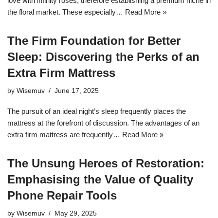
love with infinity roses, therefore establishing a premium niche in
the floral market. These especially…
Read More »
The Firm Foundation for Better
Sleep: Discovering the Perks of an
Extra Firm Mattress
by
Wisemuv
June 17, 2025
The pursuit of an ideal night’s sleep frequently places the
mattress at the forefront of discussion. The advantages of an
extra firm mattress are frequently…
Read More »
The Unsung Heroes of Restoration:
Emphasising the Value of Quality
Phone Repair Tools
by
Wisemuv
May 29, 2025