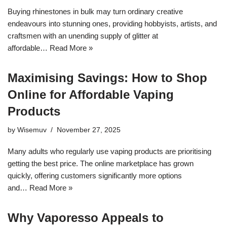
Buying rhinestones in bulk may turn ordinary creative
endeavours into stunning ones, providing hobbyists, artists, and
craftsmen with an unending supply of glitter at
affordable…
Read More »
Maximising Savings: How to Shop
Online for Affordable Vaping
Products
by
Wisemuv
November 27, 2025
Many adults who regularly use vaping products are prioritising
getting the best price. The online marketplace has grown
quickly, offering customers significantly more options
and…
Read More »
Why Vaporesso Appeals to