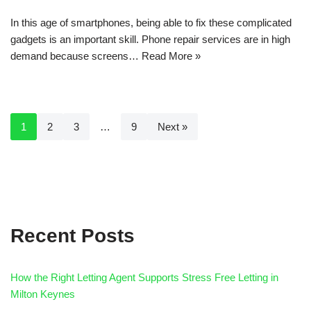
In this age of smartphones, being able to fix these complicated
gadgets is an important skill. Phone repair services are in high
demand because screens…
Read More »
1
2
3
…
9
Next »
Recent Posts
How the Right Letting Agent Supports Stress Free Letting in
Milton Keynes