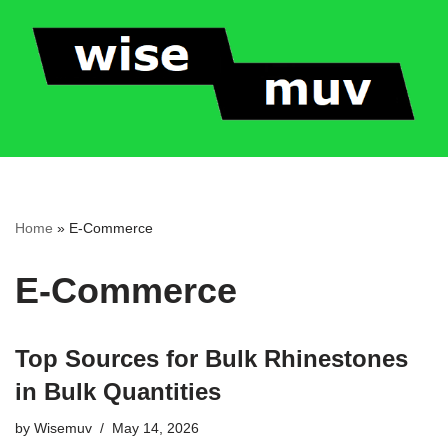
Skip
to
content
Home
»
E-Commerce
E-Commerce
Top Sources for Bulk Rhinestones
in Bulk Quantities
by
Wisemuv
May 14, 2026