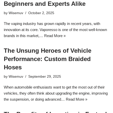
Beginners and Experts Alike
by
Wisemuv
October 2, 2025
The vaping industry has grown rapidly in recent years, with
innovation at its core. Vaporesso is one of the most well-known
brands in this market,…
Read More »
The Unsung Heroes of Vehicle
Performance: Custom Braided
Hoses
by
Wisemuv
September 29, 2025
When automobile enthusiasts want to get the most out of their
vehicles, they often think about upgrading the engine, improving
the suspension, or doing advanced…
Read More »