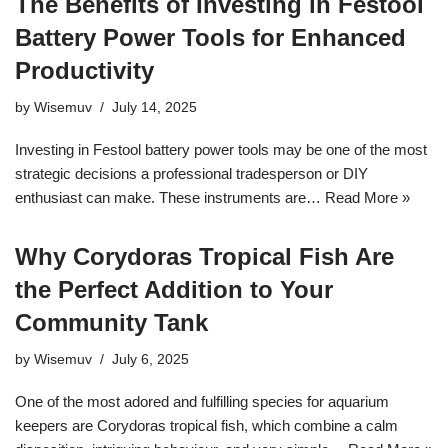
The Benefits of Investing in Festool
Battery Power Tools for Enhanced
Productivity
by
Wisemuv
July 14, 2025
Investing in Festool battery power tools may be one of the most
strategic decisions a professional tradesperson or DIY
enthusiast can make. These instruments are…
Read More »
Why Corydoras Tropical Fish Are
the Perfect Addition to Your
Community Tank
by
Wisemuv
July 6, 2025
One of the most adored and fulfilling species for aquarium
keepers are Corydoras tropical fish, which combine a calm