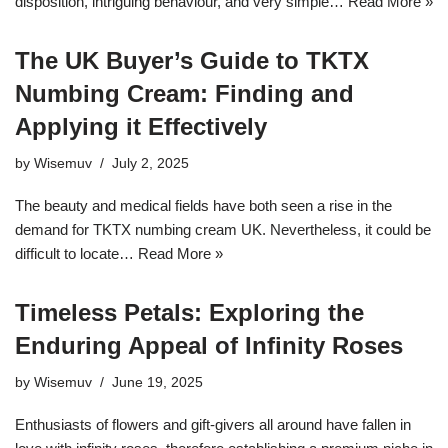
disposition, intriguing behaviour, and very simple…
Read More »
The UK Buyer’s Guide to TKTX
Numbing Cream: Finding and
Applying it Effectively
by
Wisemuv
July 2, 2025
The beauty and medical fields have both seen a rise in the
demand for TKTX numbing cream UK. Nevertheless, it could be
difficult to locate…
Read More »
Timeless Petals: Exploring the
Enduring Appeal of Infinity Roses
by
Wisemuv
June 19, 2025
Enthusiasts of flowers and gift-givers all around have fallen in